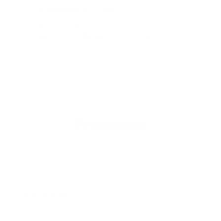
For Bedrooms & Kitchens
F
- CADR: 177 CFM
- C
- Cleans the air in
256 sq.
ft. rooms 5 times an hour.
- Cl
Shop Now