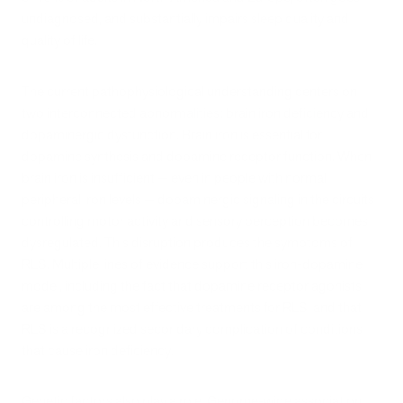
undiagnosed, and substantially impairs sleep quality and
quality of life.
The current pathophysiological understanding centers on
two interconnected abnormalities: brain iron deficiency and
dopaminergic dysfunction. Brain iron is essential for
dopamine synthesis and dopamine receptor function. When
brain iron is insufficient — even in people with normal
peripheral iron levels — dopaminergic signaling in the circuits
controlling motor activity and sensory perception becomes
dysregulated. This disruption produces the symptoms of
RLS. Multiple lines of evidence support this iron-dopamine
model, including the fact that dopamine receptor agonists
are among the most effective treatments for RLS, and that
RLS is a recognized secondary complication of conditions
that cause iron deficiency.
Genetic factors also play a role. Genome-wide association