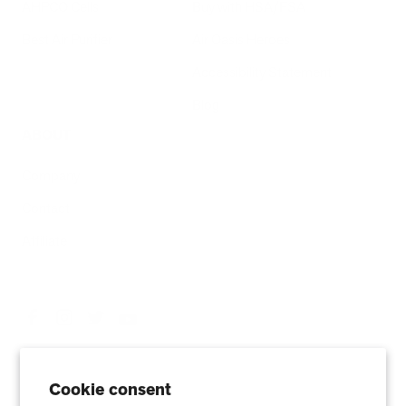
AHPCO Cells
Buy with HSA/FSA
Best Air Purifier
Air Oasis Heroes
Accessibility Statement
Blog
ABOUT
Company
Contact
Affiliate
Cookie consent