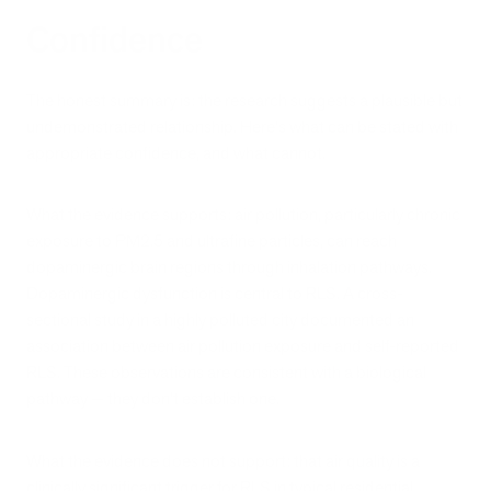
Confidence
The honest summary is: the research suggests a plausible but
undemonstrated relationship. Here's what can be stated with
appropriate confidence, and what cannot.
What the evidence supports: air pollution, particularly chronic
exposure to PM2.5 and ultrafine particles, can reach
dopaminergic brain regions through inhalation pathways.
Dopaminergic dysfunction is central to RLS. A cross-
sectional study in a highly polluted city documented an
association between air pollution exposure and self-reported
RLS. These observations are consistent with a biological
pathway — they don't establish one.
What the evidence does not support: that air quality is a
clinically significant trigger for RLS in typical residential