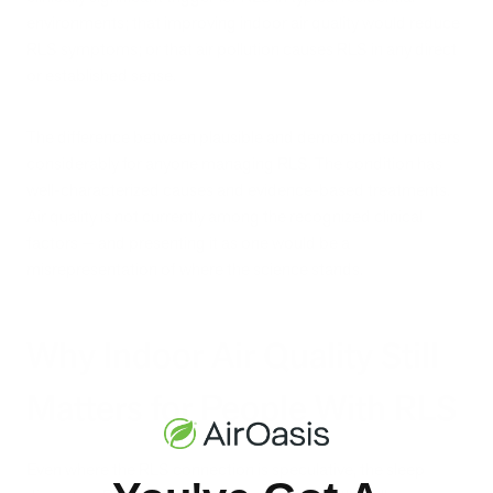
environments; that improving indoor air quality would reduce
RLS symptoms; or that air pollution causes RLS in any direct
or established sense.
The difference between plausible and demonstrated matters
considerably for anyone managing RLS. The condition has
well-characterized causes and evidence-based treatments.
Air quality is not currently among the recognized clinical
factors — and presenting it as one would be a
misrepresentation of where the science stands.
Why Indoor Air Quality Still
Matters for People With RLS
Even where the RLS connection is speculative, the sleep