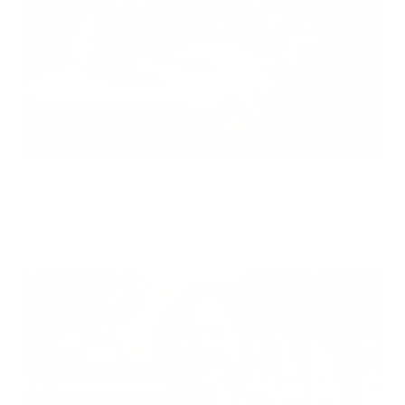
Can Children Recover Faster From CIRS Than Adults?
Air Oasis
|
July 27, 2026
12:00 AM
Read Now