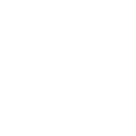
Stay in the Know
Keep your indoor air in tip-top shape with our expert tips &
tricks
Subscribe
SHOP
RESOURCES
Air Purifiers
Customer Care Center
Replacement Filters
Account Sign Up / Login