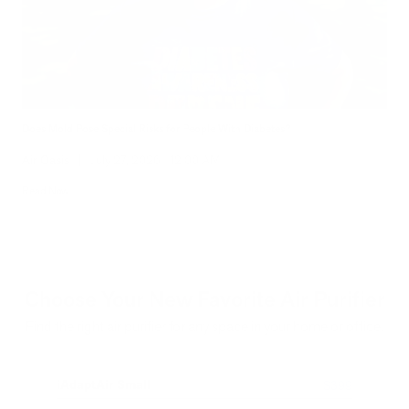
Does Mold Pose Special Risks for People With Diabetes?
Air Oasis
|
July 27, 2026
12:00 AM
Read Now
Choose Your New Favorite Air Purifier
Find the right air purifier for any space in your home or office.
iAdaptAir Small
iA
$399