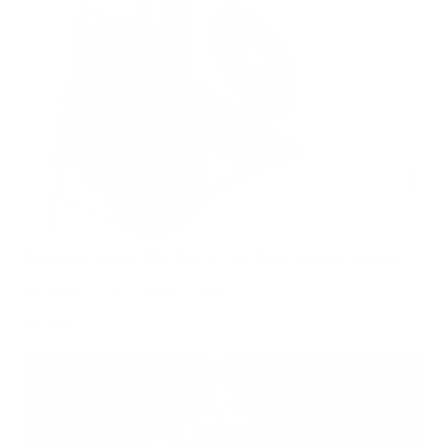
Hidden Mold Around HVAC: What to Check Before Spending Thousands
Air Oasis
|
July 27, 2026
1:00 PM
Read Now