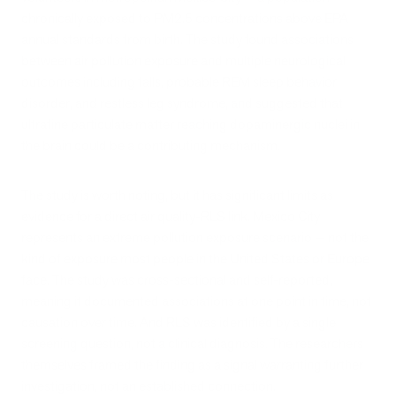
chronically exposed to PM2.5 concentrations above EPA
annual standards from birth. The study found associations
between air pollution exposure and multiple neurological
outcomes including falls, probable REM sleep behavior
disorder, and restless leg syndrome, and suggested that
ultrafine particulate matter reaching dopaminergic nuclei in
the brain could be a contributing mechanism.
The study is worth noting, but it has significant limits as
evidence for a direct air quality-RLS link. Mexico City
represents an extreme pollution exposure scenario — not the
kind of exposure most people in the United States or Europe
face. The study was cross-sectional and self-reported,
meaning it documented associations at one point in time, not
causation over time. And RLS was identified by a single
screening question, not a clinical diagnosis. The researchers
themselves framed the finding as a signal warranting further
investigation, not an established connection.