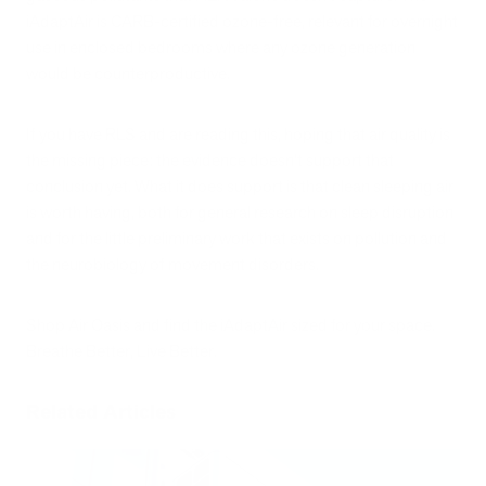
iAdaptAir is CARB-certified ozone-free, relevant for overnight
use in enclosed bedrooms where any ozone generation
would be counterproductive.
If you have RLS and are reading this, hoping that air quality is
the missing piece: the evidence doesn't support that
conclusion yet. What it does support is that clean sleeping air
is worth having, both for general research on sleep disruption
and for the little preliminary work that exists on pollution and
the neurobiology of movement disorders.
Shop Air Oasis and find the iAdaptAir sized for your space.
Breathe Better, Live Better.
Related Articles