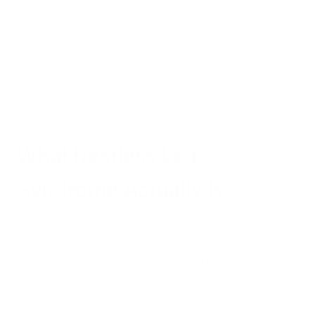
plausible mechanisms connecting air pollution to the
neurobiology of RLS, and at least one study has documented
an association in a heavily polluted population. But being
honest about the strength of the evidence means being clear
about where it ends — and it ends considerably short of a
demonstrated link.
What Restless Leg
Syndrome Actually Is
RLS is a neurological sensorimotor disorder
characterized by
an uncomfortable urge to move the legs, typically worse at
rest and in the evening or nighttime. Most people with RLS
also experience periodic limb movements during sleep, which
contribute significantly to sleep disruption. It affects roughly
5–10% of adults in North America and Europe, often goes