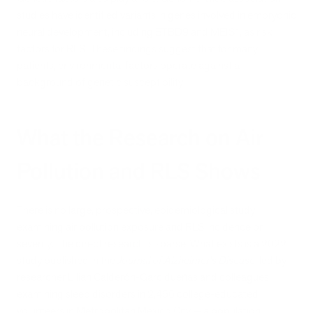
studies have identified variants in genes involved in embryonic
neural development, including BTBD9 and MEIS1, as risk
factors for RLS. These findings suggest that for many
patients, environmental factors operate against a
background of genetic susceptibility.
What the Research on Air
Pollution and RLS Shows
There is no large, prospective, epidemiological study
examining air pollution exposure and RLS incidence or
severity. The direct research is sparse. What exists is a 2022
study published in the
Journal of Alzheimer's Disease
, led by
researcher Lilian Calderón-Garcidueñas and colleagues,
examining sleep disorders in 2,466 college-educated
volunteers in Metropolitan Mexico City — a population