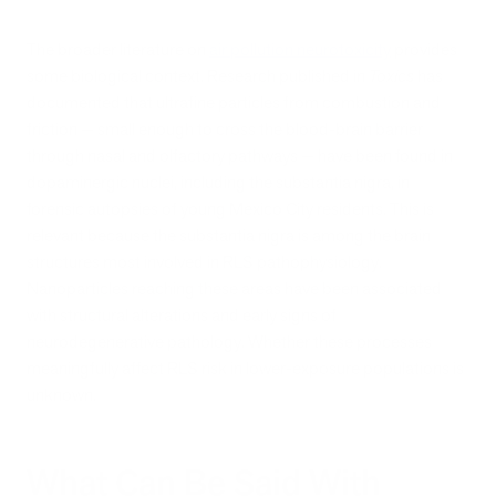
The broader literature on
air pollution neurotoxicity
provides
some biological context.
Research published in
Toxics
has
documented that ultrafine particles from combustion and
friction — small enough to cross the blood-brain barrier
through nasal and olfactory pathways — have been found in
dopaminergic nuclei, including the substantia nigra, in
forensic autopsies of young Mexico City residents.
This is
relevant because the substantia nigra is among the brain
structures most involved in RLS pathophysiology.
Nanoparticles reaching these areas have been associated
with structural alterations and early signs of
neurodegenerative pathology. Whether these processes
meaningfully affect RLS risk in lower-exposure populations is
unknown.
What Can Be Said With