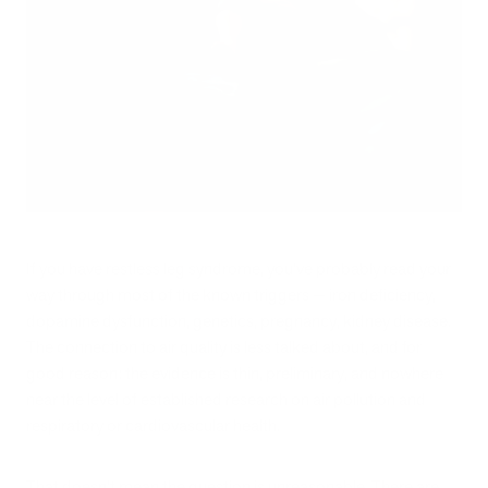
If you have restless leg syndrome, you've probably read your
way through most of the known triggers — iron deficiency,
dopamine dysfunction, genetics, pregnancy, kidney disease.
The connection to air quality is less talked about, and for
good reason: the evidence is thin, preliminary, and nowhere
near the level of established research on air pollution and
respiratory or cardiovascular health.
That doesn't mean the question is unreasonable. There are