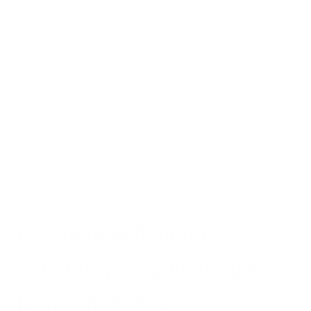
doors, and ventilation systems. Once inside, these particles
can remain suspended in indoor air for hours or days without
adequate filtration.
The
iAdaptAir® purification system
addresses this challenge
through its multi-stage filtration approach. The true HEPA
filter captures 99.97% of particles as small as 0.3 microns,
including the dangerous fine particulates found in wildfire
smoke. This level of filtration is critical during air quality
emergencies when even brief exposure to contaminated air
can trigger respiratory symptoms.
Creating a Clean Air
Sanctuary for Vulnerable
Family Members