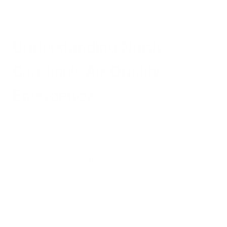
children safe while maintaining some semblance of normalcy.
Understanding North
Carolina's Air Quality
Emergency
The recent
C
ode Orange Air Quality Action Day in Jones
County
represents a significant public health concern. With an
Air Quality Index (AQI) reaching 140—dangerously close to
the Code Red threshold of 150—children, older adults, and
those with respiratory conditions faced substantial health
risks from outdoor exposure.
The culprit behind this dangerous situation is the
Black
Swamp fire in Croatan National Forest
, which has burned over