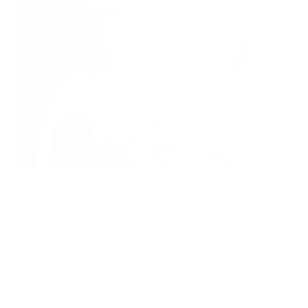
What happens when the simple act of playing outside
becomes a health risk for our children? This question became
reality for families in Jones County, North Carolina, where
officials recently advised children and other sensitive groups
to avoid outdoor activities due to dangerously poor air
quality. As wildfires rage and smoke blankets communities,
parents face difficult decisions about how to keep their