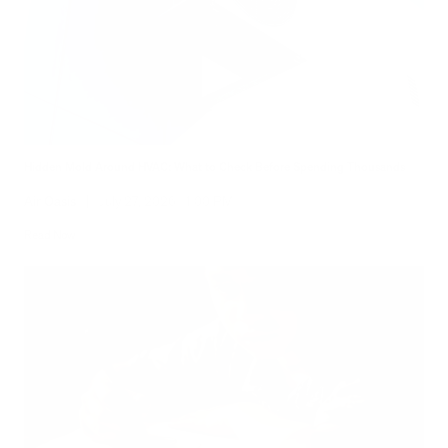
Hidden Mold Around HVAC: What to Check Before Spending Thousands
Air Oasis
|
July 27, 2026
1:00 PM
Read Now