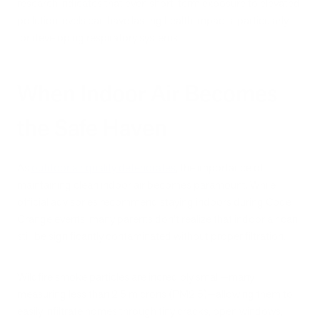
research indicates that even short-term exposure to elevated
pollution levels can have lasting health impacts, particularly
for developing respiratory systems.
When Indoor Air Becomes
the Safe Haven
As
outdoor air quality deteriorates
, the importance of
maintaining clean indoor air becomes paramount. While
official advisories recommend staying indoors during Code
Orange events, many parents don't realize that indoor air can
still be significantly contaminated without proper filtration.
Wildfire smoke particles are incredibly small—many
measuring less than 2.5 microns (PM2.5)—allowing them to
easily infiltrate homes through tiny cracks, open windows,