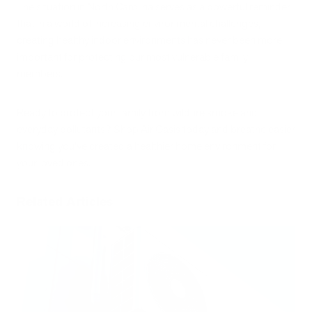
The situation in North Carolina serves as a powerful reminder
that in a world of increasing environmental challenges,
creating healthy indoor environments has never been more
important for protecting our most vulnerable family
members.
Ready to protect your family from wildfire smoke and
everyday pollutants? Shop Air Oasis today and breathe easier
knowing you've created a healthier home environment for
your loved ones.
Related Articles