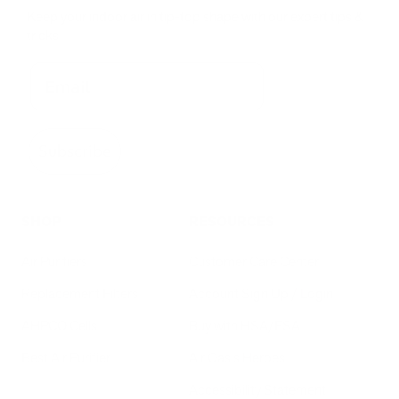
Keep your indoor air in tip-top shape with our expert tips &
tricks
Subscribe
SHOP
RESOURCES
Air Purifiers
Customer Care Center
Replacement Filters
Account Sign Up / Login
AHPCO Cells
Buy with HSA/FSA
Best Air Purifier
Air Oasis Heroes
Accessibility Statement