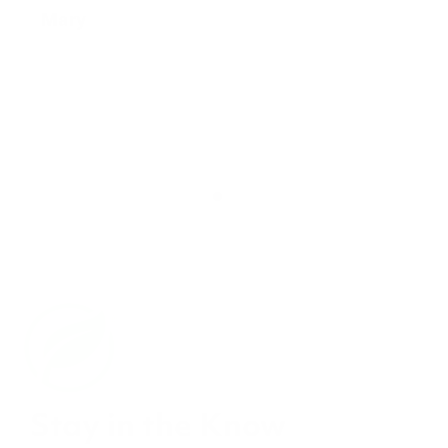
Stay in the Know