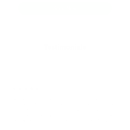
Shop Now