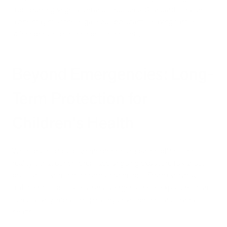
from burning vegetation and structures. Standard filtration
alone may miss these gaseous pollutants, leaving families
vulnerable despite their best intentions.
Beyond Emergencies: Long-
Term Protection for
Children's Health
While acute air quality emergencies make headlines, the
reality is that our children face ongoing exposure to various
pollutants even under normal conditions. From everyday
traffic emissions to seasonal allergens, these exposures can
cumulatively impact respiratory development and overall
health.