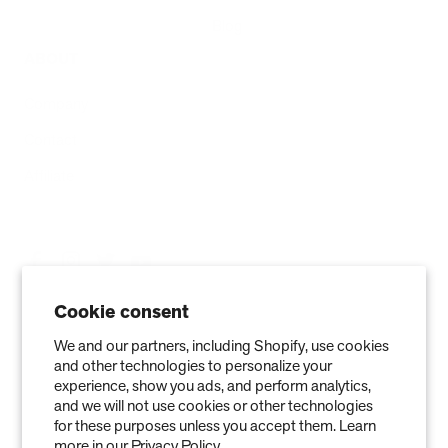
Blog
ABOUT
Company
Contact
Affiliate
Cookie consent
We and our partners, including Shopify, use cookies
and other technologies to personalize your
experience, show you ads, and perform analytics,
and we will not use cookies or other technologies
for these purposes unless you accept them. Learn
more in our
Privacy Policy