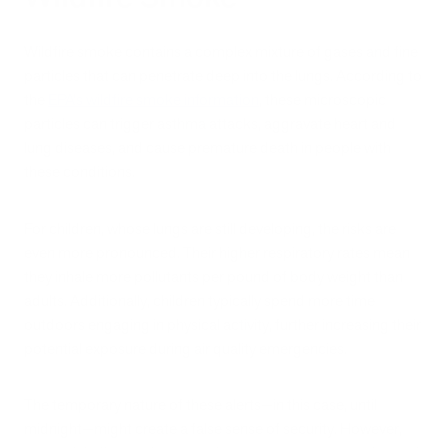
Wildfire smoke contains a complex mixture of gases and fine
particles that can penetrate deep into the lungs. According to
the
EPA's wildfire smoke information
, these microscopic
particles can trigger asthma attacks, aggravate heart and
lung diseases, and cause premature death in people with
these conditions.
For children, whose lungs are still developing, the risks are
even more pronounced. Their higher respiratory rates mean
they inhale more pollutants per pound of body weight than
adults. Additionally, children typically spend more time
outdoors engaging in physical activity, further increasing their
potential exposure during air quality emergencies.
The temporary nature of these alerts—in this case, until
midnight—might create a false sense of security. However,