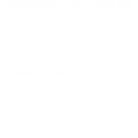
Does Mold Pose Special Risks for People With Diabetes?
Air Oasis
|
July 27, 2026
12:00 AM
Read Now
Choose Your New Favorite Air Purifier
Find the right air purifier for any space in your home or office.
iAdaptAir Small
iA
$399
For Bedrooms & Kitchens
F
- CADR: 177 CFM
- C
- Cleans the air in
256 sq.
ft. rooms 5 times an hour.
- Cl