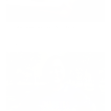
Can Children Recover Faster From CIRS Than Adults?
Air Oasis
|
July 27, 2026
12:00 AM
Read Now