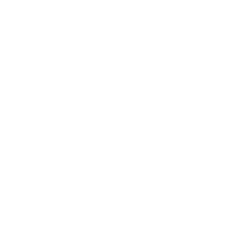
For families with children, elderly members, or those with
respiratory conditions, creating a designated clean air room
during air quality emergencies provides essential protection.
This approach focuses purification efforts on a single space
where sensitive individuals can safely spend time when
outdoor air quality reaches dangerous levels.
Air Oasis
air purifiers combines multiple purification methods
to address the complex mixture of pollutants found in wildfire
smoke. Beyond particle filtration, activated carbon adsorbs
harmful gases and volatile organic compounds, while UV-C
light and ionization technology target airborne pathogens
and ultrafine particles.
This comprehensive approach is particularly important during
wildfire events when the composition of air pollution includes
not just particulate matter but also a variety of toxic gases