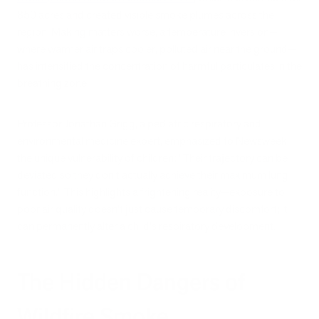
850 acres and created visible smoke plumes across the
region. Making matters worse, a temperature inversion—
where warmer air traps cooler, polluted air near the ground—
has intensified the concentration of harmful particulates in the
breathing zone.
Professor Jonathan Grigg, a pediatric respiratory and
environmental medicine expert, emphasized to Newsweek
the unique vulnerability of children: "Their trajectory can be
deviated so they don't actually achieve their maximum lung
function." This highlights a frightening reality—exposure to
poor air quality doesn't just cause temporary discomfort; it
can permanently alter a child's respiratory development.
The Hidden Dangers of
Wildfire Smoke