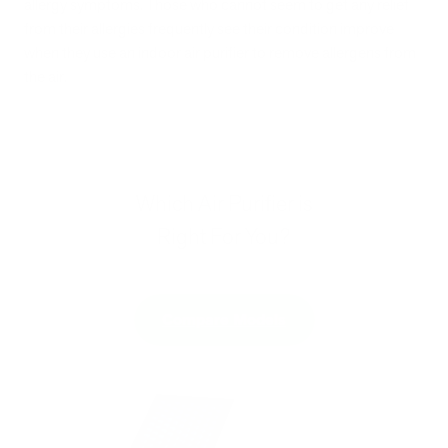
allergy symptoms. Those who cannot seem to get any relief
from their allergies frequently see their condition improve
when they use an indoor air purifier to remove allergens from
the air.
Which Air Purifier is
Right For You?
Compare Models