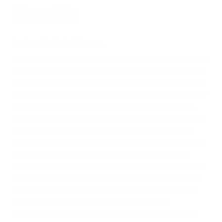
Health
Authored by Dr. Jeff Bennert
The air around us is necessary for our survival, but our inhaling
and exhaling is so automatic that we hardly ever think about
our breathing or the kind of air we are taking into our bodies.
Yet, we cannot afford to take the quality of the air we breathe
for granted. Though our senses may not detect allergens,
particulate matter, chemicals, and other such things in the air
around us, these common indoor air pollutants will wreak
havoc on our bodies if they go unchecked. The air around us
is rarely as clean as we think it is, which is why various air
purifiers and purification methods have been developed. An
air purifier does exactly what the name suggests: it purifies
the air to remove pollutants before we can inhale them. Air
purification devices use a variety of methods and
technologies to purify the air. Some air purifiers use only a