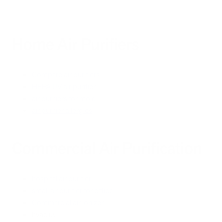
Home Air Purifiers
Compare air purifiers
HEPA UV air purifier
air purifiers for mold
air purifier allergies
Commercial Air Purification
hospital air purifier
small air purifier for office
Commercial air ionizer
hvac uv