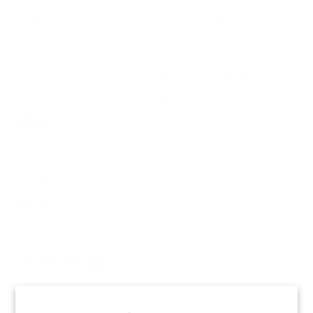
AHPCO Cells
Buy with HSA/FSA
Best Air Purifier
Air Oasis Heroes
Accessibility Statement
Blog
ABOUT
Company
Contact
Affiliate