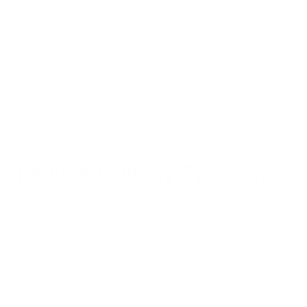
HEPA filter that will trap most particulate matter in the air and
keep it from circulating. Others may use ionization to attract
particles and allergens from the air and pull them onto a metal
plate that is later cleaned. Even ultraviolet light or ozone can
be used to purify air, though there are debates as to how
effective and safe ozone filters are. In any case, no matter the
filter that is used to purify the air, purer indoor air has several
health benefits.
Reduced Allergy Symptoms
Reducing the number of allergens in the air can help improve
allergy symptoms. Many people continue to struggle with
their allergies even when they are indoors because the
outdoor air enters the building directly without being
cleansed of its allergens. A good air purifier will remove these
allergens and purify the air so that it does not trigger as many