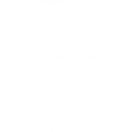
Better Breathing for
Asthmatics and Others
The various particulates that are found in unpurified air are not
good for conditions such as asthma, emphysema, chronic
obstructive pulmonary disease, and several others. Individuals
who suffer from any of these illnesses do much better with
cleaner air. In fact, those who have these respiratory
conditions are advised to avoid dust, smoke, and other
contaminants that irritate the lungs and cause additional
breathing problems. Good air filtration will purify the indoor
air of most of these lung irritants and improve the prognosis