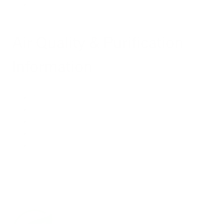
Air purifier benefits
Air Quality & Purification
Information
Air purifier FAQ
negative ion air purifier
Air purifier reviews
air borne pathogen
best dust air purifier