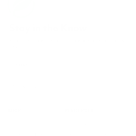
Stay in the Know
Keep your indoor air in tip-top shape with our expert tips &
tricks
Subscribe
SHOP
RESOURCES
Air Purifiers
Customer Care Center
Replacement Filters
Account Sign Up / Login