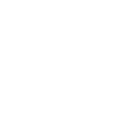
pollution while simultaneously increasing profits for kiln
owners.
The Smoke That Shrouds a
Nation
During the dry
winter months,
Bangladesh's skyline
transforms as thousands of brick kilns begin operation. More
than 8,000 smokestacks release dense plumes of black
smoke into the air, contributing between 10-40% of the
country's dangerous particulate pollution. These tiny particles
penetrate deep into the lungs and bloodstream, causing a
host of health problems from respiratory diseases to stroke
and even cognitive issues.
"It's a lot of black smoke, impacting the workers and nearby