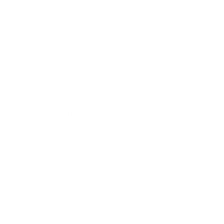
nationwide.
Regulatory issues also persist. Despite existing regulations on
kiln locations, the study found that 77% of brick kilns operate
illegally close to schools. Better enforcement of existing
environmental standards, combined with these efficiency
improvements, could multiply the air quality benefits.
For the millions of Bangladeshis who breathe some of the
world's most polluted air daily, these simple changes to brick
production represent a rare piece of good news. While high-
tech solutions and stringent regulations have their place, this
study demonstrates that sometimes the most effective
environmental interventions are the simplest.
"It's a hopeful story," Brooks concludes, "of a place where
solutions are quite feasible."