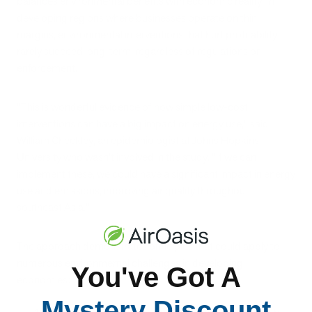
balances environmental benefits with economic reality. In
developing regions where businesses operate on thin
margins, environmental interventions that hurt profitability
rarely succeed long-term, regardless of regulations or
enforcement.
"This is wonderful evidence of how simple low-cost
interventions can have a big impact on energy use," said
William Checkley, an epidemiologist at Johns Hopkins
University who wasn't involved in the study. "If we can
implement these, we could have a significant impact in energy
use and emissions, improving air quality throughout
southeast Asia."
The approach demonstrates principles that could apply to
numerous environmental challenges in developing
You've Got A
economies:
Mystery Discount