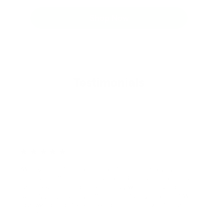
Shop Now