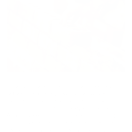
In Bangladesh, where the air ranks among the most polluted
on Earth, an unexpectedly simple solution is proving that
sometimes the most effective environmental interventions
don't require cutting-edge technology or massive investment.
A new study published in Science reveals that something as
straightforward as changing how bricks are stacked in kilns
could dramatically reduce the country's devastating air