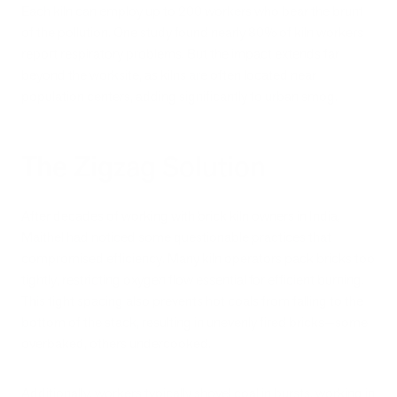
Each kiln can employ up to 200 workers who bear the brunt
of the pollution. One study found nearly 80% of kiln workers
report respiratory problems. But the impact extends far
beyond the worksite, as kilns are often located near
population centers, adding significantly to urban smog.
The Zigzag Solution
After decades of working with brick kiln owners in India,
Maithel had noticed some questionable practices that
compromised efficiency. Many kiln operators pack bricks too
tightly, restricting oxygen flow essential for efficient burning.
This tight spacing also prevents hot coals from falling to the
bottom of the stack, resulting in unevenly fired bricks—some
overbaked, others undercooked.
Additionally, workers typically shovel coal in bursts, working in