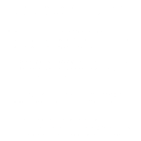
small teams that take breaks together. This creates uneven
fueling patterns that further reduce efficiency.
As an energy systems engineer, Maithel recognized that
simple changes could make a significant difference. His team
proposed two straightforward interventions:
Stacking bricks in a zigzag pattern to increase airflow
Ensuring coal gets delivered more consistently
throughout the firing process
"The better you are able to provide fuel and air mixing, the
probability of black smoke will be less," Maithel explained.
To test these simple interventions, the research team
conducted an extensive experiment involving 276 kilns. They
divided kiln owners into three groups: one received training