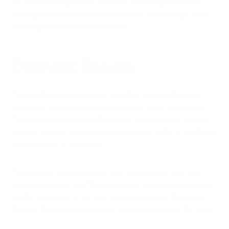
on implementing the new methods, another got the same
training plus information about potential cost savings, and a
control group received no training.
Dramatic Results
The results were remarkable. Kilns that adopted the new
measures saw fuel use drop by approximately 23 percent.
The researchers estimate this would reduce carbon dioxide
and particulate matter emissions by about 20%—a significant
improvement for air quality.
"We showed that simple, low-cost interventions can really
reduce pollution," said Mahbubur Rahman, an environmental
health researcher at the International Centre for Diarrhoeal
Disease Research, Bangladesh, who participated in the study.