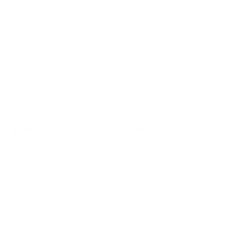
Keep your indoor air in tip-top shape with our expert tips &
tricks
Subscribe
SHOP
RESOURCES
Air Purifiers
Customer Care Center
Replacement Filters
Account Sign Up / Login
AHPCO Cells
Buy with HSA/FSA
Best Air Purifier
Air Oasis Heroes
Accessibility Statement