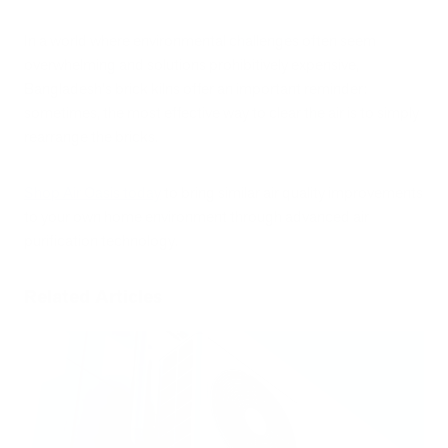
In a world where environmental challenges often seem
overwhelming and solutions prohibitively expensive,
Bangladesh's brick kilns offer an important reminder:
sometimes, the most effective way to clear the air is to simply
rearrange the bricks.
Shop Air Oasis today
to bring similar air quality improvements
to your own home environment through advanced air
purification technology.
Related Articles