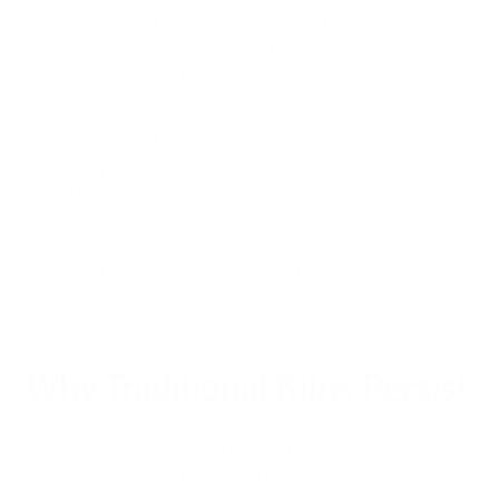
villagers, but also the overall air quality of the region," explains
Sameer Maithel, an engineer with Greentech Knowledge
Solutions and one of the study's authors.
The sheer scale of the industry makes this pollution source
particularly challenging. Bangladesh produces nearly 30
million bricks annually, with over 90% coming from these
loosely regulated, coal-burning kilns. As the country rapidly
urbanizes, demand continues to grow, making bricks the
literal and figurative building blocks of Bangladesh's
development.
Why Traditional Kilns Persist
Despite their
environmental impact,
traditional brick kilns
remain the dominant production method in Bangladesh for