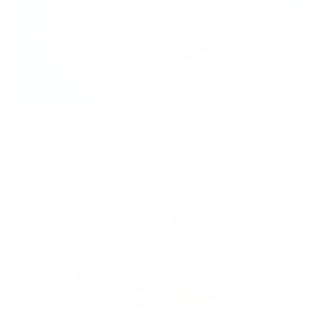
Hidden Mold Around HVAC: What to Check Before Spending Thousands
Air Oasis
|
July 27, 2026
1:00 PM
Read Now