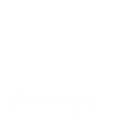
The benefits extended beyond environmental improvements.
Kiln owners saved nearly $40,000 each over a season due to
reduced fuel consumption. Brick quality also improved,
creating another economic incentive to maintain the new
practices.
In fact, the economic benefits proved so compelling that a
year later, kilns that had adopted the new practices were still
using them—a critical factor for long-term sustainability of
any environmental intervention.
A Model for Practical
Environmental Solutions
What makes
this study
particularly significant is how it