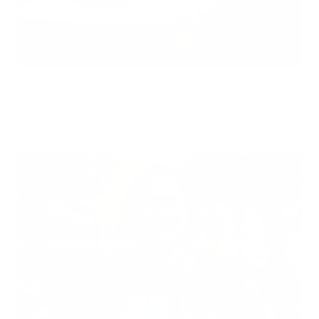
Can Children Recover Faster From CIRS Than Adults?
Air Oasis
|
July 27, 2026
12:00 AM
Read Now