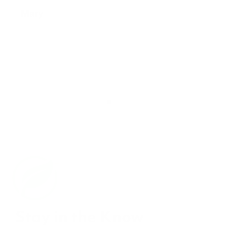
Stay in the Know