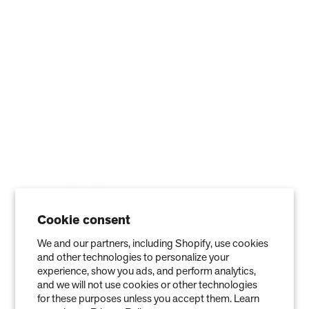
Blog
ABOUT
Company
Contact
Affiliate
Cookie consent
We and our partners, including Shopify, use cookies
and other technologies to personalize your
experience, show you ads, and perform analytics,
and we will not use cookies or other technologies
for these purposes unless you accept them. Learn