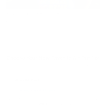
Does Mold Pose Special Risks for People With Diabetes?
Air Oasis
|
July 27, 2026
12:00 AM
Read Now
Choose Your New Favorite Air Purifier
Find the right air purifier for any space in your home or office.
iAdaptAir Small
iA
$399
For Bedrooms & Kitchens
F
- CADR: 177 CFM
- C
- Cleans the air in
256 sq.
ft. rooms 5 times an hour.
- Cl