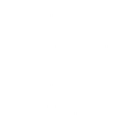
several compelling reasons. Modern, high-tech kilns that
produce substantially less pollution are available but come
with a prohibitive price tag—up to 25 times more expensive to
build and operate.
"It's quite simple and inexpensive to set up traditional-style
brick kilns, so they've just proliferated," notes Nina Brooks, a
global health researcher at Boston University who
contributed to the study.
The traditional kiln process follows a straightforward pattern:
clay bricks are molded using wooden boxes, sun-dried, and
then stacked by the hundreds of thousands in a firing
chamber where they're covered with ash. Workers then shovel
massive amounts of coal to fire the bricks, hardening them
into the construction materials that build Bangladesh's
growing cities and infrastructure.