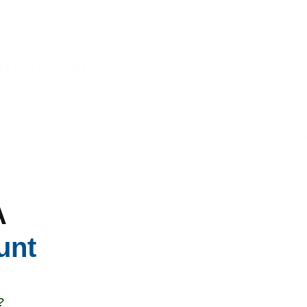
t's all been bought, and we're rushing all over town to deliver supplies 
reet Level
ts reveal how
air pollution affects daily life
in ways that go far beyond ab
wn, describes her struggle: "The air was so bad, and the nature of my 
 I had a cough for two weeks that I couldn't cure, and cycling on my bic
al exposure to severe air pollution can create impossible choices bet
A
orkers, and others whose livelihoods depend on outdoor work face dai
 developed countries.
unt
lains her adaptation strategy: "When pollution is bad in Hanoi, we wear m
de limited protection against the ultrafine PM2.5 particles that penet
mic inflammation and cardiovascular stress.
?