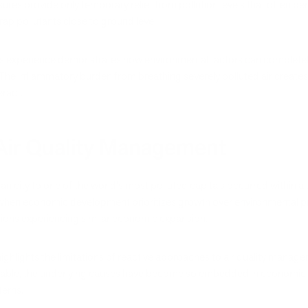
res provide only temporary relief from pollution levels that often pe
p pollutants close to ground level.
's experience demonstrates how environmental factors can completely 
. The inflammatory burden from breathing severely polluted air creat
eract.
 Air Quality Management
an city to one of the world's most polluted capitals occurred within a 
when economic development prioritizes growth over environmental pro
gions experiencing similar economic expansion.
ighlights the limitations of reactive approaches to air quality manag
niable, the underlying causes have become so embedded in economic 
erns.