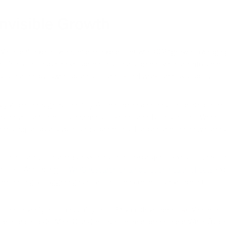
Invisible Growth
rom Vietnam's explosive economic expansion, with GDP growth averag
nd China. This rapid development has transformed Vietnam into a reg
 attracted by lower labor costs and skilled workforce availability.
y visible throughout the city. As one observer noted, "Hanoi has no
s your eyes and smells of chemicals, like chlorine but not quite." When s
," creating an apocalyptic atmosphere that has become the new normal f
struction dust from massive infrastructure projects, exhaust fumes fro
cilities. According to
WHO research on air pollution health effects
, e
representing a staggering human cost for economic development.
the severity of its air quality crisis. Private developers like Vinhomes,
 Hanoi and Ho Chi Minh City. Construction manager Hoang Văn Hữu descr