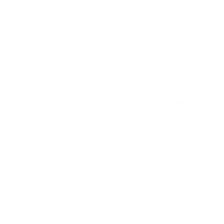
activities. However, these emergency measu
dry season when atmospheric conditions tra
For health optimization enthusiasts, Hanoi
exercise, and other wellness interventions
of careful lifestyle management can count
Lessons for Global
Hanoi's transformation from a relatively cle
environmental conditions can deteriorate 
important lessons for other developing re
The Vietnamese capital's experience also h
visibly apparent and health impacts unde
fundamental changes to development patt