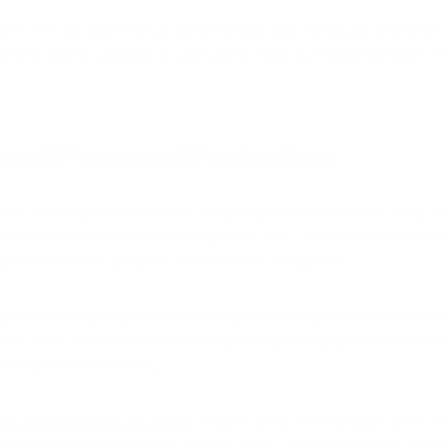
presents the type of proactive protection that individuals need when
work to address pollution sources, personal air purification provides 
 and Personal Protection
 trends affecting cities worldwide as rapid urbanization and industrial
es. Cities across Southeast Asia, Africa, and Latin America face sim
pansion without adequate environmental safeguards.
experience emphasizes the critical importance of personal environmen
ions. While international efforts to address global air pollution contin
to implement effectively.
 environmental health protection
requires proactive strategies rather th
nments provides immediate benefits while supporting broader efforts 