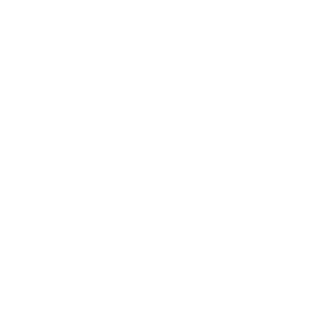
ing 5-7% annually since 2018—far exceeding
ional manufacturing hub as companies like
 horizon"—blocky apartment towers
unlight penetrates the pollution, it appears
or millions of residents.
m rapidly increasing vehicle traffic, and
xposure to these pollutants causes more
 Vietnam's largest real estate firm, are
ibes the pace: "It is a very busy time for