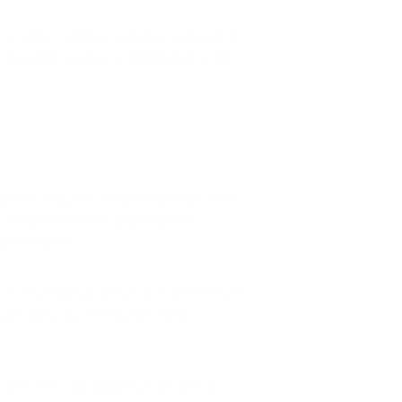
one cannot address sustained exposure to
 breathing severely contaminated air for
meter that pose exceptional health risks
 vehicle emissions, and industrial
 ventilation.
se, neurological dysfunction, and immune
xpectancy by several years while
air becomes too dangerous for normal