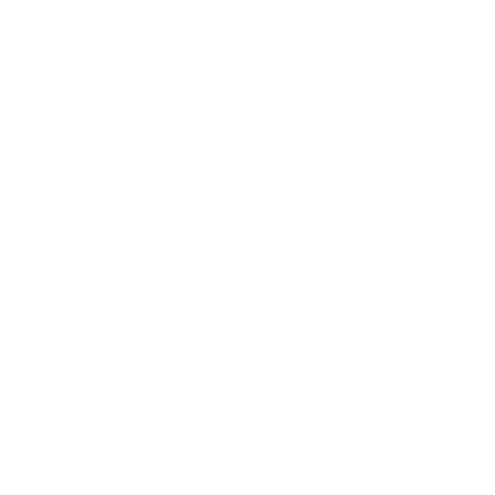
to our customers."
stract health statistics. Mã Thị Dung, a
work means that I have to be outside. I
ycle is particularly difficult when
ween economic survival and health
ly exposure to pollution levels that would
asks so that we don't breathe the air. It'll
rate deep into lung tissue and enter the