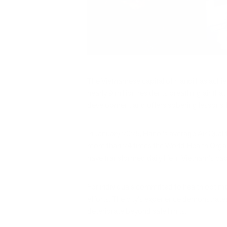
The Vietnamese capital of Hanoi has achiev
nearly 9 million residents breathing air th
development and offers sobering lessons fo
In January 2025, Hanoi's average Air Qual
more than 24 times the World Health Organ
have transformed daily life in Vietnam's ca
For individuals committed to health optimi
efforts. The city's experience demonstrate
deteriorate beyond safe limits.