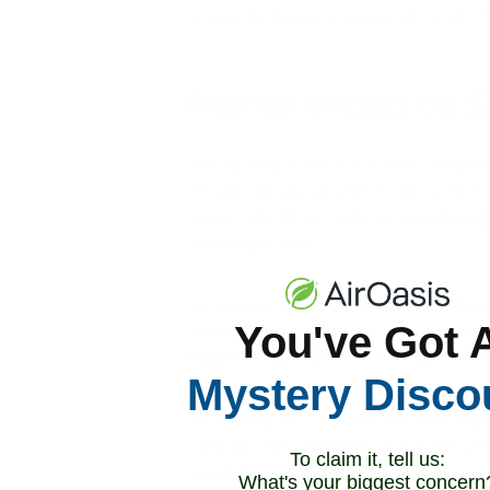
us now. We have no inventory left to sell. I
Human Impact on St
The personal stories from Hanoi's residen
50-year-old peanut seller in Hanoi's Old To
cannot hide indoors in the air-conditioning.
breathing is tough."
Her experience illustrates how occupation
You've Got 
protection. Street vendors, construction w
trigger emergency health warnings in most
Mystery Disco
Vu Thi Hong, a 61-year-old fruit seller, exp
make you sick." However, basic masks provi
To claim it, tell us:
bloodstream, where they can trigger syste
What's your biggest concern