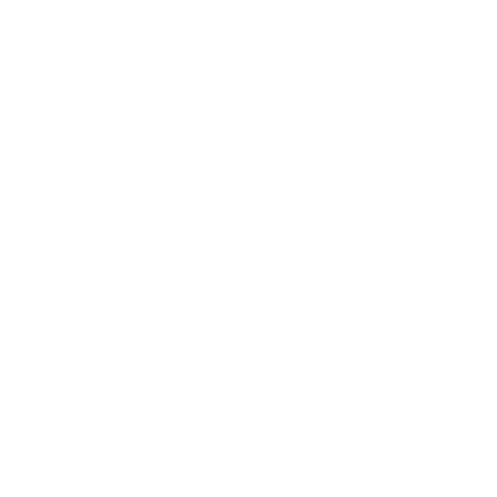
 environmental conditions deteriorate
immediate protection against the health
 development create environmental
ilar pressures as economic growth drives
tal protection strategies that operate
ue, individual health protection cannot wait
an reactive responses to pollution
to address the systemic causes of air