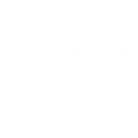
The
iAdaptAir technology from Air Oasis
re
beyond safe limits. While policy solutions 
impacts of contaminated air.
Global Implications
Hanoi's air quality crisis reflects broader
challenges that outpace regulatory respons
construction booms and manufacturing ex
For health-conscious individuals, Hanoi's 
independently of external air quality condit
for policy solutions that may take decades 
The key lesson from
Hanoi's crisis is that
emergencies. Creating clean indoor enviro