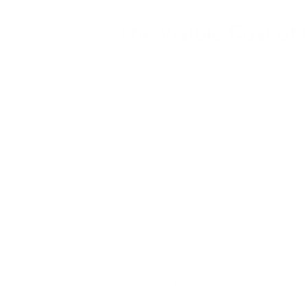
The Visible Cost of 
Hanoi's pollution crisis stems directly f
larger economies like the United States a
Apple and Nike shift production from China,
The environmental consequences are starkl
dissolve into gray fog, while the air "sting
as "a red beach ball against the silver sky
The pollution sources are multifaceted: con
industrial emissions from manufacturing fa
than 60,000 deaths annually in Vietnam, 
The scale of Hanoi's transformation explains 
building entire new cities on the edges of