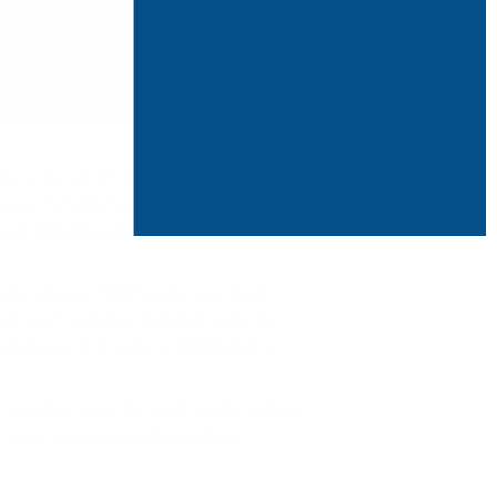
s as the world's most polluted city. With
exposes the hidden costs of rapid economic
en industrial growth and air quality.
dings showed PM2.5 particles at levels
present sustained pollution levels that
 choice but to breathe contaminated air.
an overwhelm even the most careful wellness
en external environmental conditions