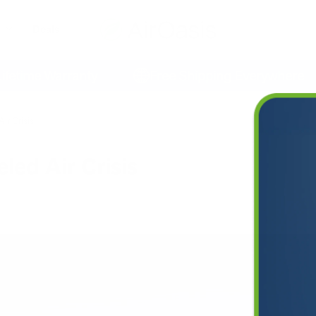
Deals
time Warranty
Free Shipping Everywhere
ir Crisis
led Air Crisis