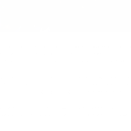
ed a dubious distinction—repeatedly topping global air pollution chart
at regularly exceeds "hazardous" levels, Hanoi's environmental crisis 
r health-conscious individuals worldwide about the relationship betwe
ity Index breached the "hazardous" threshold of 300, while March rea
ization's recommended limits. These aren't temporary spikes—they re
pital into a health emergency affecting millions of people who have no
zation, Hanoi's crisis illustrates how quickly environmental factors c
s why personal air quality protection strategies become essential wh