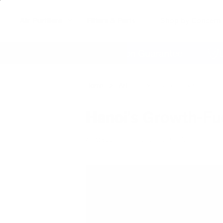
Air Purifiers
Filters & Parts
Shop by Concern
e
60 Day Satisfaction Guarantee
Life
Home
Articles
Hanoi's Growth-Fueled A
Hanoi's Growth-Fue
Air Oasis
|
July 7, 2025
2:30 PM