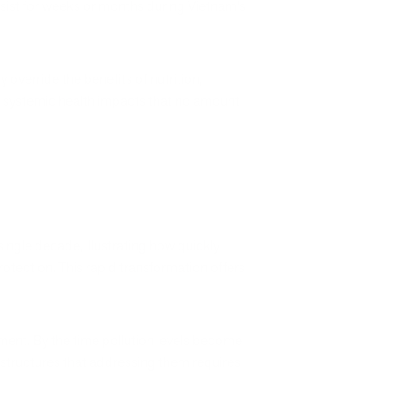
rsist for weeks or months during Vietnam's
override the benefits of nutrition,
es systemic health impacts that no amount
single decade, illustrating how quickly
tection. This rapid transformation offers
ement. By the time pollution levels become
structures that addressing them requires