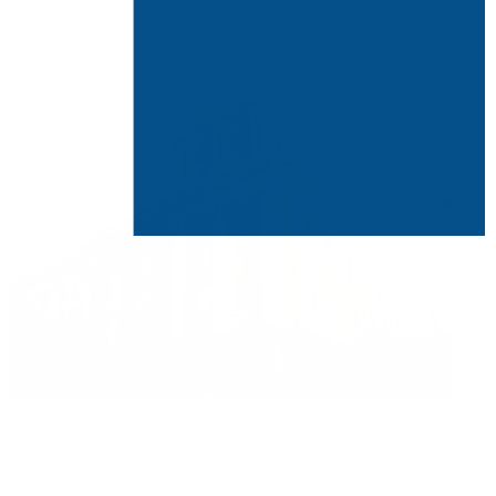
Are Courthouse Air Systems Protecting Public Health?
Air Oasis
|
March 2, 2026
12:00 AM