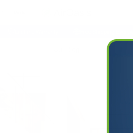
Deals
Lifetime Warranty
Free Shipping Everywhe
Our Blog