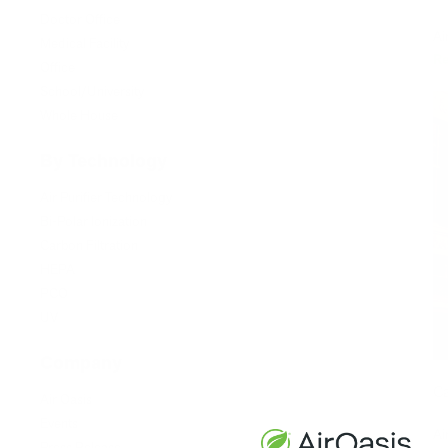
Doctor Office
Ai
Medical Facility
R
Office
School/University
Whole House
By Technology
Air Purifier Technology
Bi-Polar Ionization
Carbon Filtration
HEPA
PCO
UV
Company
Ca
Air Oasis
Events
Ai
Press Release