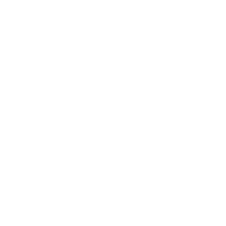
Newer
1
…
4
5
6
7
8
…
26
Older
SHOP
RESOUR
Air Purifiers
Customer 
Replacement Filters
Account S
AHPCO Cells
Buy with
Best Air Purifier
Air Oasis 
s
Accessibil
Blog
bscribe