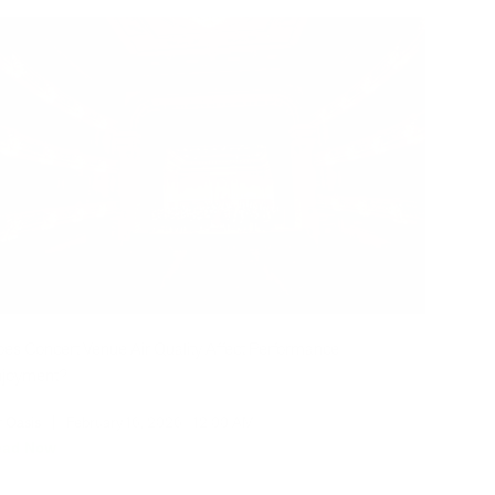
es Concert Venue Air Quality Affect Performance
njoyment?
r Oasis
|
February 16, 2026
12:00 AM
ead Now