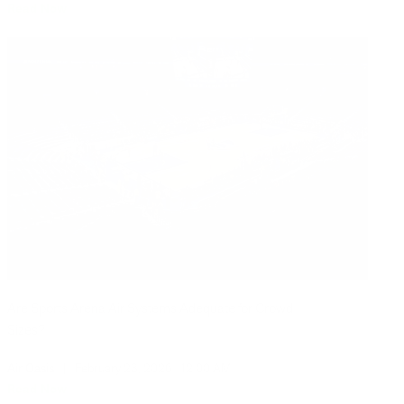
Read Now
Are Sports Arena Air Systems Adequate for Crowd
Sizes?
Air Oasis
|
February 23, 2026
12:00 AM
Read Now