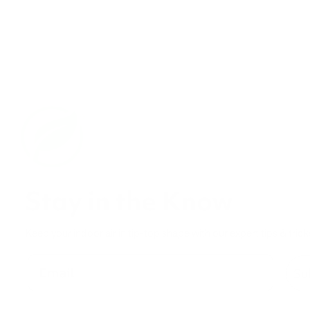
Stay in the Know
Keep your indoor air in tip-top shape with our expert tips & trick
Su