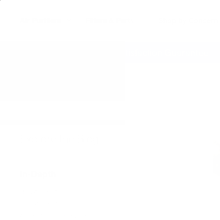
Air Purifiers
Filters & Parts
Shop by Concern
erywhere
60 Day Satisfaction Guarantee
Explore the Blog
In-Depth
Best Air Purifier
Ionic Air Purifiers
Air Purifiers in Healthcare