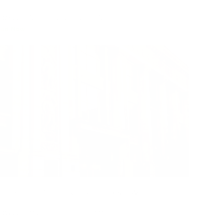
r Oasis
|
March 9, 2026
12:00 AM
ead Now
n Post Office Air Quality Impact Employee Wellness?
r Oasis
|
March 2, 2026
12:00 AM