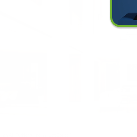
ll an Air Purifier Work in a Loft Space?