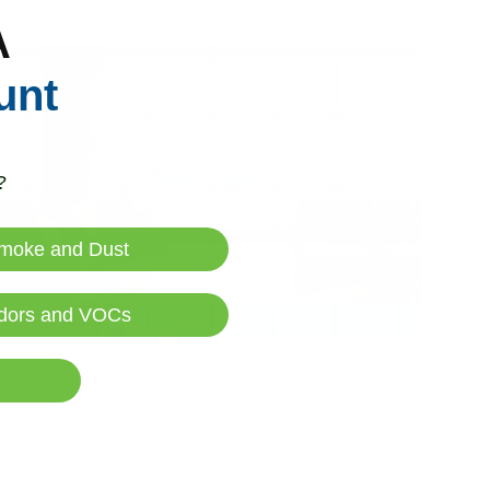
ead Now
A
unt
?
moke and Dust
dors and VOCs
es Airport Terminal Air Quality Vary by Location?
r Oasis
|
February 23, 2026
12:00 AM
ead Now