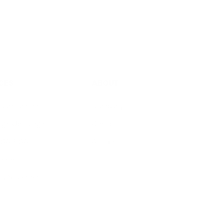
CES
ABOUT
Care Center
Company
ign Up / Login
Contact
 HSA/FSA
Affiliate
Heroes
ity Statement