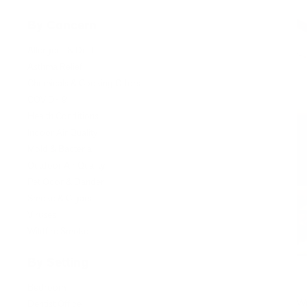
By Concern
Allergens & Dust
Asthma Relief
Chemicals & Cooking Odors
COVID-19
Health Conditions
Indoor Air Quality
Mold & Bacteria
Outdoor Air Quality
Pet Odor & Dander
Smoke & Cigars
Viruses
Wildfire Smoke
By Setting
Bedroom
Wi
Dentist Office