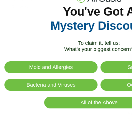
R
Recovery
You've Got 
Mystery Disco
To claim it, tell us:
What's your biggest concern
Mold and Allergies
S
Bacteria and Viruses
O
Do
All of the Above
Ai
R