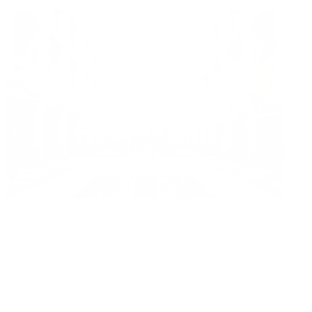
Can Shopping Mall Air Quality Trigger Respiratory
Issues?
Air Oasis
|
February 16, 2026
12:00 AM
Read Now