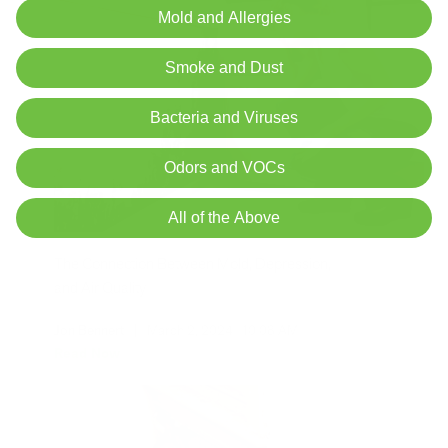
Mold and Allergies
Smoke and Dust
Bacteria and Viruses
Odors and VOCs
All of the Above
The Connection Between Mold, Depression,
and Air Quality
Jon Bennert
|
March 2, 2024
10:08 AM
Read Now