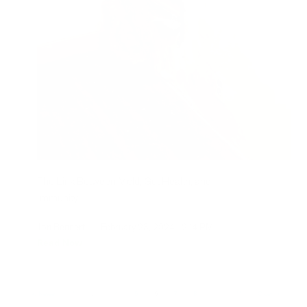
The Link Between Mold, Gut Health, and
Immunity
Jon Bennert
|
February 23, 2024
2:14 PM
Read Now
Newer
1
…
4
5
6
7
8
…
11
Older