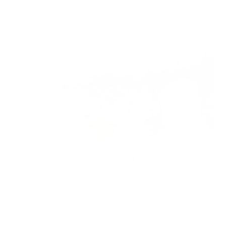
Jon Bennert
|
March 22, 2024
9:09 AM
Read Now
Mold and Respiratory Health in the Elderly:
Protective Measures
Jon Bennert
|
March 15, 2024
12:13 PM