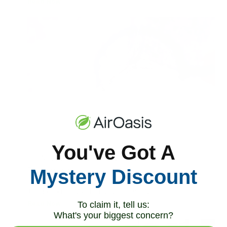
Read Now
You've Got A
DIY Mold Inspection: Why We Don’t
Recommend It
Mystery Discount
Jon Bennert
|
March 14, 2024
6:30 PM
Read Now
To claim it, tell us:
What's your biggest concern?