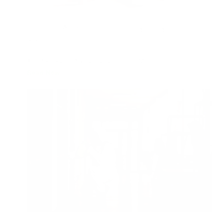
Integrating Air Purifiers into a Healthy Lifestyle
Routine
Jon Bennert
|
April 20, 2024
5:41 PM
Read Now