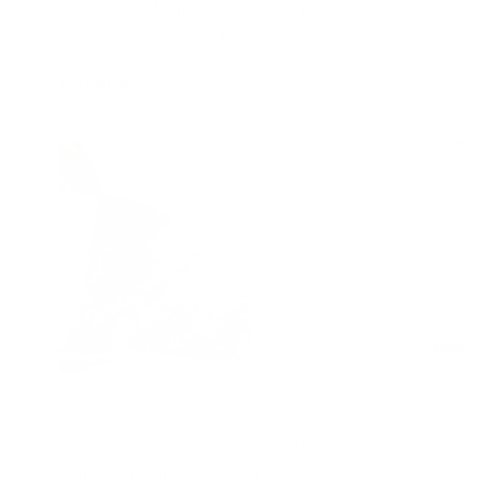
Strategies for Managing Mold in Office
Buildings for Employee Health
Jon Bennert
|
April 11, 2024
8:10 AM
Read Now
Mold-Proofing Your Home: Tips for New
Construction and Renovation