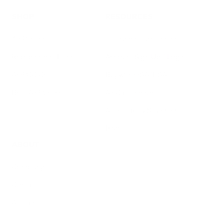
SHOP
RESOURCES
Air Purifiers
Customer Care Center
Replacement Filters
Account Sign Up / Login
AHPCO Cells
Buy with HSA/FSA
Best Air Purifier
Air Oasis Heroes
Accessibility Statement
Blog
ABOUT
Company
Contact
Affiliate