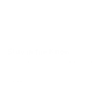
Stay in the Know
Keep your indoor air in tip-top shape with our expert tips &
tricks
Subscribe