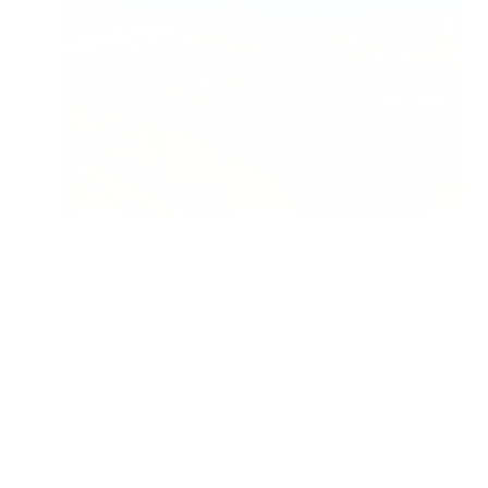
Oil and Gas Air Pollution Linked to 91,000
Annual Deaths in US
Air Oasis
|
September 1, 2025
8:00 AM
Read Now
Newer
1
…
4
5
6
7
8
…
17
Older