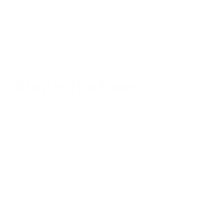
Stay in the Know
Keep your indoor air in tip-top shape with our expert tips &
tricks
Subscribe
SHOP
RESOURCES