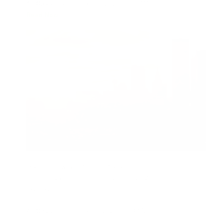
Air Oasis
|
September 15, 2025
8:00 AM
Read Now
Texas Heatwaves Create Double Health
Threat: Extreme Heat Plus Dangerous Air
Pollution
Air Oasis
|
September 8, 2025
8:00 AM