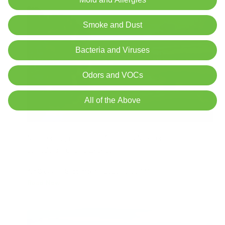
Smoke and Dust
Bacteria and Viruses
Odors and VOCs
All of the Above
Madison Fights to Keep Air Quality Monitoring
as Federal Funding Expires
Air Oasis
|
September 1, 2025
8:00 AM
Read Now