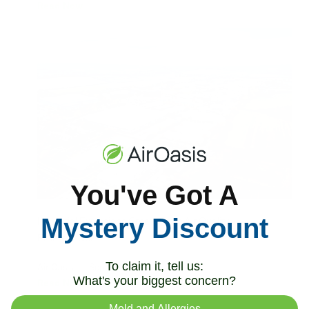
Read Now
You've Got A
Mystery Discount
Industrial Explosions Create Toxic Air Quality
Emergencies
To claim it, tell us:
Air Oasis
|
September 1, 2025
8:00 AM
What's your biggest concern?
Read Now
Mold and Allergies