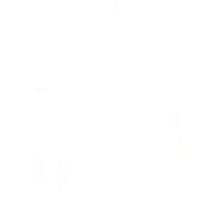
Texas Ozone Alerts Highlight Critical Indoor Air
Quality Need
Air Oasis
|
October 7, 2025
3:31 PM
Read Now