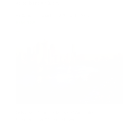
Aerosols and Air Quality
Air Oasis
|
September 22, 2025
8:00 AM
Read Now
Only Seven Countries Met WHO Air Quality
Standards in 2024, Data Shows