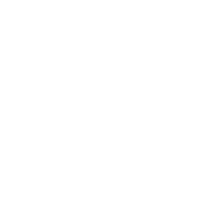
Air Purifiers
Customer Care Center
Replacement Filters
Account Sign Up / Login
AHPCO Cells
Buy with HSA/FSA
Best Air Purifier
Air Oasis Heroes
Accessibility Statement
Blog
ABOUT
Company
Contact
Affiliate