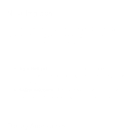
Nasal Irrigation
Your nose is likely bearing the brunt of your grass allergy
symptoms. Flushing your nasal passages can provide
significant relief. Consider the following:
Try a Neti pot:
This technique helps clear pollen and
mucus from your nasal passages, reducing congestion
and irritation.
Saline solutions:
Using a simple saltwater solution
can moisturize nasal passages and help flush out
allergens.
Dietary Approaches