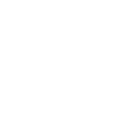
Consider low-allergen grass varieties
: Some types,
like St. Augustine grass, produce less pollen.
Water your lawn strategically
: Watering in the early
morning can help control pollen release.
If your allergies are severe, consider working with a lawn
service to handle grass maintenance during peak allergy
season.
Wear Protective Clothing
When you do need to go outside during high pollen times:
Wear sunglasses or wraparound glasses to protect