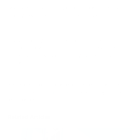
Grass allergies can turn the joys of outdoor living into a
challenge, but it doesn’t have to stay that way.
By understanding the types of grass you may be most
susceptible to and the natural remedies for grass allergies,
you’ll be well on your way to enjoying every bit of lawn
season.
Remember the power of an air purifier to make breathing
easier. Check out our
air filters
at Air Oasis today, and love the
air you breathe.
Related Articles