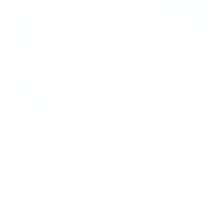
Hidden Mold Around HVAC: What to Check Before Spending Thousands
Air Oasis
|
July 27, 2026
1:00 PM
Read Now