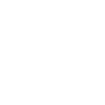
Allergies
Grass allergies are the byproduct of a sensitivity to grass
pollen. This type of allergy also goes by “
hay fever
” or
“seasonal allergic rhinitis,” as it’s scientifically known.
Essentially, a person’s immune system registers pollen as a
foreign object and develops specific antibodies to fight it—
the result of those antibodies is allergy symptoms.
Typical Allergenic Grass Types
While there are roughly 11,500
species in the grass family
,
thankfully, not all of them cause allergic reactions. The
severity of your symptoms and the types of grass that cause
them will vary based on your location. However, the most
common allergenic grass culprits include: