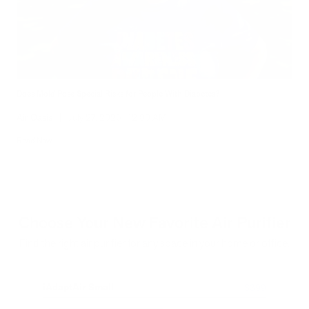
Does Mold Pose Special Risks for People With Diabetes?
Air Oasis
|
July 27, 2026
12:00 AM
Read Now
Choose Your New Favorite Air Purifier
Find the right air purifier for any space in your home or office.
iAdaptAir Small
iA
$399