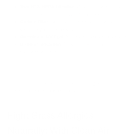
True H13 HEPA filtration
: Captures particles up to
0.05 microns in size, including grass pollen.
Carbon filter
: Absorbs and removes odors and
volatile organic compounds.
Germicidal UV light
: Neutralizes airborne pathogens.
Bi-polar ionization
: Actively seeks out and eliminates
contaminants in the air.
This comprehensive approach addresses grass pollen and
improves overall indoor air quality.
Fight Grass Allergies
Naturally: With Clean Air