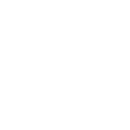
Stay in the Know
Keep your indoor air in tip-top shape with our expert tips &
tricks
Subscribe
SHOP
RESOURCES
Air Purifiers
Customer Care Center
Replacement Filters
Account Sign Up / Login