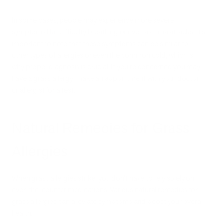
In some cases, people may experience more severe
symptoms like difficulty breathing or even asthma attacks. It's
important to note that these symptoms can be similar to
other types of allergies or even the common cold, which is
why proper diagnosis is crucial. If you’re concerned you may
have a grass allergy, make an appointment with your doctor
or allergist for a test.
Natural Remedies for Grass
Allergies
When grass allergies strike, you don't have to rely solely on
over-the-counter medications. Various natural remedies for
grass allergies can alleviate symptoms and boost your overall
health.