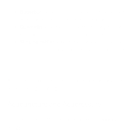
Butterbur
has been found to be as effective as some
antihistamines in reducing allergy symptoms.
Quercetin
, a natural antihistamine in many fruits and
vegetables, may help reduce inflammation.
Stinging nettle
has been traditionally used to treat
allergy symptoms and may help reduce inflammation.
As with any supplement, consult your healthcare provider
before starting a new regimen.
Acupuncture and Acupressure
Traditional Chinese Medicine offers alternative approaches to
allergy relief.