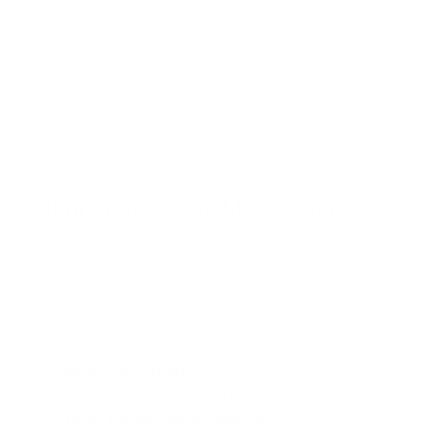
Plan your outdoor activities accordingly. If possible, stay
indoors during these high-pollen periods and save your
outdoor time for after a rain shower, which helps clear pollen
from the air.
Adopt Proper Lawn Maintenance
Your lawn care routine can make a big difference in managing
grass allergies:
Keep grass short
: Mow your lawn regularly to prevent
grass from flowering and releasing pollen.
Wear a mask while mowing
: This can significantly
reduce your pollen exposure.