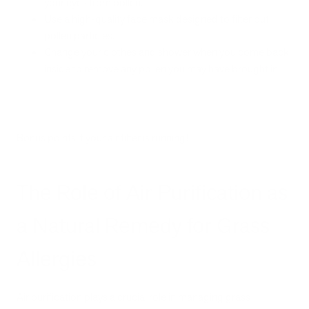
your eyes from pollen.
Use a high-quality face mask designed to filter out
pollen particles.
Change your clothes and shower when you come back
inside to remove any pollen you may have brought in.
Bonus points if your air filter is running!
The Role of Air Purification as
a Natural Remedy for Grass
Allergies
Air purification plays a crucial role in managing grass