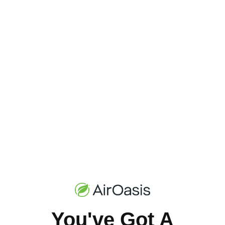
Look for purifiers with HEPA filters, which can capture
particles as small as 0.3 microns, including most pollen
particles.
Consider features like UV-C light or ionization for additional
air-cleaning power.
By incorporating these natural remedies and air purification
strategies, you can create a comprehensive approach to
managing your grass allergy symptoms.
Prevention Strategies for
Grass Allergies
You've Got A