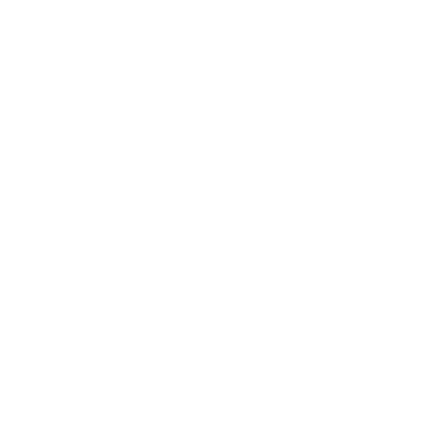
Keep in mind that if you are allergic to grass pollen, you may
have or develop an allergy to certain foods, a condition
known as
pollen food allergy syndrome
. This happens
because some grass pollen can share similar characteristics
with proteins in fruits and veggies.
When ingested, the body confuses the two and may display
allergic reactions like tingling, numbness, or swelling of the
mouth or throat. Contact your healthcare provider
immediately if you experience severe symptoms.
Herbal Supplements
Some herbal supplements have shown promise in managing
allergy symptoms: