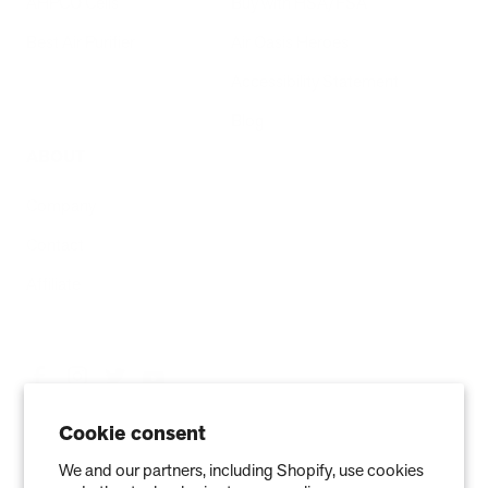
AHPCO Cells
Buy with HSA/FSA
Best Air Purifier
Air Oasis Heroes
Accessibility Statement
Blog
ABOUT
Company
Contact
Affiliate
Cookie consent
We and our partners, including Shopify, use cookies