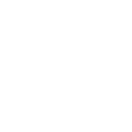
But nothing stops those good times faster than a sneezing
fit.
For millions, grass and other
summer allergies
turn the
promise of outdoor enjoyment into a battle against watery
eyes, runny noses, and constant discomfort.
Today, we’ll help you change your tune. This guide will explore
effective, natural remedies for grass allergies that work with
your body to alleviate symptoms. From simple dietary
changes to air purification techniques, you'll discover how to
breathe easier and embrace the great outdoors.
Understanding Grass