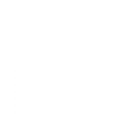
Grass pollen wafting through the air triggers a cascade of
symptoms ranging from mildly annoying to severely
disruptive.
Symptoms of grass allergies vary from person to person, but
typically include:
Sneezing and runny nose
Itchy, watery, or swollen eyes
Nasal congestion
Postnasal drip
Itchy throat, ears, or mouth
Coughing or wheezing
Fatigue