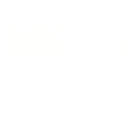
Welcome to lawn season!
From playing catch with your kids to tending your garden to
backyard cookouts to overall yard maintenance, the warmer
months have us spending much more time outside.