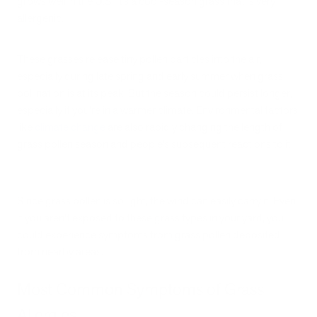
grows well in the U.S. It’s a cool-season grass that is very
allergenic.
These grasses release tiny pollen particles into the air,
especially during late spring and early summer when grass
pollination is at its peak. But the season could persist longer,
especially if you’re in a warmer climate. Environmental factors
like
climate change
are also rapidly changing the length of
grass pollen season and people’s subsequent reactions to it.
Since grass pollen is so light, the wind can easily carry it. Even
if you aren’t exposed to these grass types in your yard, you
could experience symptoms from grass pollen deposited
from nearby areas.
Most Common Symptoms of Grass
Allergies