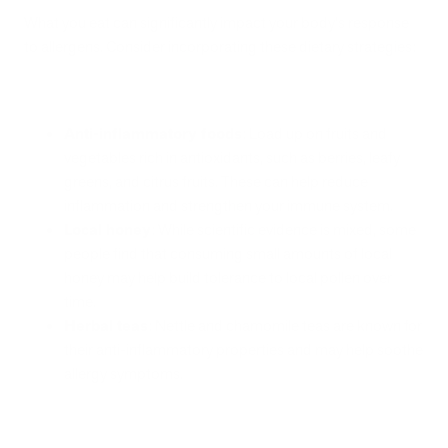
What you eat can significantly impact your body's response
to allergens. Consider incorporating these dietary strategies:
Anti-inflammatory foods
: Load up on fruits and
vegetables rich in antioxidants, such as berries, leafy
greens, and citrus fruits. These can help reduce
inflammation and strengthen your immune system.
Local honey
: While scientific evidence is mixed, some
people find that consuming small amounts of local
honey may help build tolerance to local pollen over
time.
Herbal teas
: Nettle and chamomile teas are known for
their anti-inflammatory properties and may help soothe
allergy symptoms.