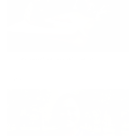
Can Children Recover Faster From CIRS Than Adults?
Air Oasis
|
July 27, 2026
12:00 AM
Read Now