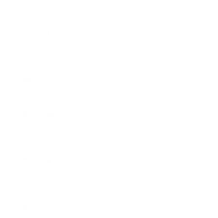
Timothy grass:
Timothy grass is a cool-season grass
that grows throughout Europe and the US.
This grass type is
quite allergenic. In fact, it has one of the most
sensitizing
pollens
in the grass family.
Kentucky bluegrass:
Kentucky bluegrass grows in all 50
states, Canada, and Mexico. It has milder allergic qualities
than Timothy grass.
Bermuda grass:
Bermuda grass is a warm-season grass
that grows best in tropical areas. This grass type is
considered very allergenic as it deposits an abundance of
wind-borne pollen.
Orchard grass:
Orchard grass is a cool-season grass
found most prominently in the Appalachian Mountains and
regions with high rainfall. It’s considered very allergenic and
often reaches peak pollination in June.
Ryegrass:
Ryegrass is native to Europe and Asia but also