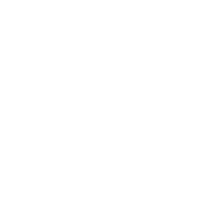
allergies.
Air purifiers work by removing airborne particles, including
grass pollen
, from your indoor environment, preventing them
from circulating in your home. They can also reduce the
allergen load through continuous filtration efforts, which may
result in decreased symptom severity. Beyond pollen, air
purifiers remove other irritants like dust and pet dander,
creating a cleaner breathing environment.
Air Oasis offers advanced air purification solutions specifically
designed to tackle allergens like grass pollen. The iAdaptAir®
2.0, for instance, combines multiple air-cleaning
technologies: