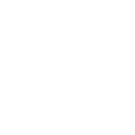
Acupuncture may help modulate the immune system and
reduce allergy symptoms. Specific pressure points, such as
those on the face and hands, can be stimulated to potentially
relieve congestion and other allergy symptoms.
Air Purification
While not a remedy in the traditional sense, air purification
plays a crucial role in managing grass allergies.
High-quality air purifiers, like the
iApdaptAir 2.0
, can
effectively remove pollen and other allergens from your
indoor air.