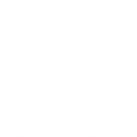
For Bedrooms & Kitchens
F
- CADR: 177 CFM
- C
- Cleans the air in
256 sq.
ft. rooms 5 times an hour.
- Cl
Shop Now