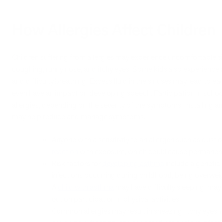
How Allergies Affect Children
Children suffering from allergies may experience uncomfortable 
coughing, runny nose, and itchy eyes. Some kids also experienc
and difficulty breathing. Excess fluid in the sinuses may lead to ea
even have an impact on developing speech. Participation in school
allergies, depending on the severity of the symptoms. Installing an ai
may help reduce and manage symptoms.
Anyone with a sensitivity to an allergen such as dus
reaction
with exposure, which could cause permanen
Risk factors for
developing asthma
include a genetic 
infections occurring during childhood, being overweight
A
child with asthma
may have difficulty sleeping, may 
out on participation in physical activities.
Common allergies may result in sneezing, itchy eyes, n