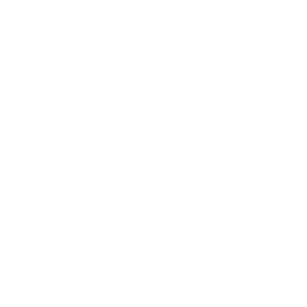
Help
Home Air Purifiers
Commercial Air Purification
Air Quality & Purification Information