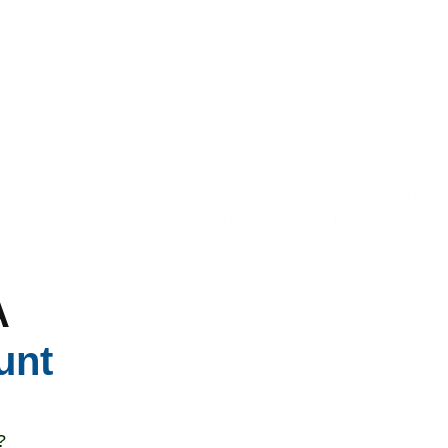
coughing, wheezing, and repeated ear or sinus infect
Someone with sensitivities to
indoor allergens
may not
outside of the home than inside of it.
Controlling exposure to allergens is the first line of defense against 
with a heating and cooling system can help clean the air and rem
Mechanical filters trap particles in filter screens. Electronic filter
electrical charges. Another type of system produces ozone, whi
An
air filtration system
may be connected to a home's heatin
A
portable.
Air-cleaning devices may be mechanical or electronic, and 
unt
particulate or gaseous pollutants.
Air cleaners may be more effective at removing animal aller
A
mechanical air cleaner
catches and collects airborne partic
spaced fibers.
?