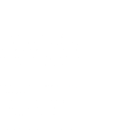
sinus symptoms such as sneezing,
e asthmatic symptoms including wheezing
r infections and hearing issues, which could
 and sports activities may be affected by
r filtration system in a child’s living areas
t or chemicals may develop an
acute allergic
t lung damage.
history of the disease, respiratory
, and sensitization to irritants.
miss school due to illness, and could miss
asal congestion, loss of smell and taste,