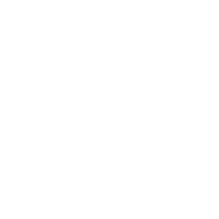
 an electrical charge to trap particles as
are collected in a filter.
, mildew, and pollen are common irritants
nse that can enhance the effectiveness of
rs
can trap small particles to remove them
VAC units and portable air cleaners.
able catalyst, creating chemicals that can
ers Will Help
tration systems. Anyone with a sensitivity to
 the home. Mold spores in the air can also
apture these spores. People who suffer from