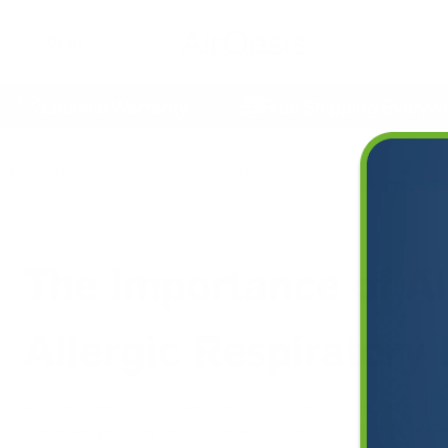
Deals
Lifetime Warranty
Free Shipping Everywhere
of Air Filtration on Allergic Respiratory Disease
The Importance of Air
Allergic Respiratory
An allergic reaction involves a reaction by the immune system to 
These allergens may be airborne and inhaled into the lungs, or ev