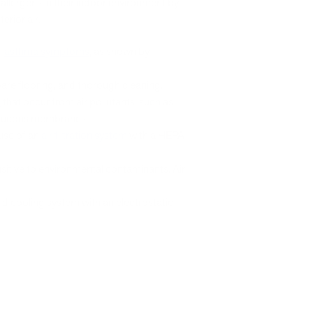
allergens in their indoor environment by
erior air.
h
asthma symptoms
, as shown by
bare flooring, and thorough cleaning.
s
that occur from air pollutants, such as
of mucous membranes.
 use of an
air filtration system
with a HEPA
itive to environmental contaminants. Air
d cooling system with an electrostatic