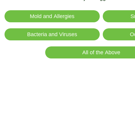
Mold and Allergies
S
Bacteria and Viruses
O
All of the Above