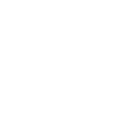
seasonal allergies and/or pollen might also reduce the amount of 
keeping their house sealed off from outdoor air and filtering the int
Use of a HEPA air cleaner in a child's bedroom can help wit
participants in an asthma study group.
A
pet allergy
may be managed with the use of air filtration, 
Air filtration may help eliminate some
adverse health effect
respiratory illnesses, coughing, wheezing, and irritation 
Allergies to dust, mold, and pollen may be alleviated by the
filter.
Seasonal allergies and asthma symptoms
make people sens
cleaners may help reduce these contaminants.
People with
mold sensitivities
may benefit from a heating an
filter, which can trap and remove mold spores in the air.
Home Air Purifiers