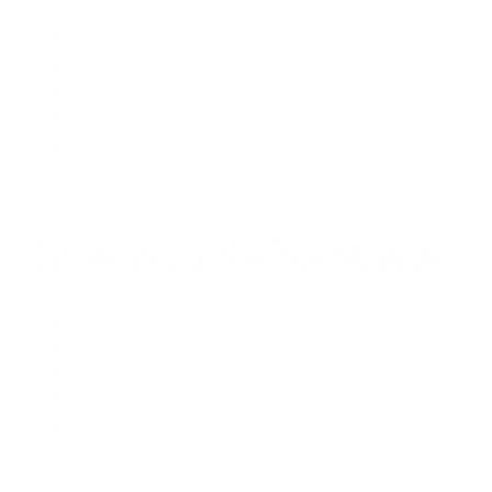
room air cleaner
how harmful is mold
Compare air purifiers
HEPA UV air purifier
do air purifiers help allergies
Commercial Air Purification
nail salon air purifier
Commercial air purifier
uv light for hvac
Plasma air cleaner
Proven technology