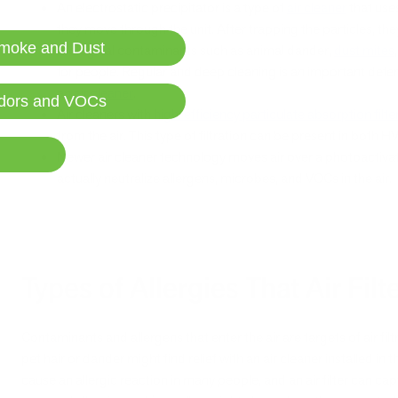
An electrostatic precipitator is a type of
air cleaner
that uses
they move through the unit. After trapping the particles, they 
moke and Dust
Biological contaminants such as animal dander,
dust mites
for people. Regular and deep cleaning is an important defe
an
air cleaner
.
dors and VOCs
Air cleaners with
high-efficiency particulate absorption filte
from the air. This type of filtration can be present in both H
Newer air cleaner technology moves air over a photoactivat
actually neutralize allergens, microbes, and VOCs in the air.
Types of Allergies That Air Filt
Contaminants and allergens that enter the air are targets of air fil
pet hair or dander might find relief with an air cleaner installed in
cause an allergic reaction in many people, and an air filter can c