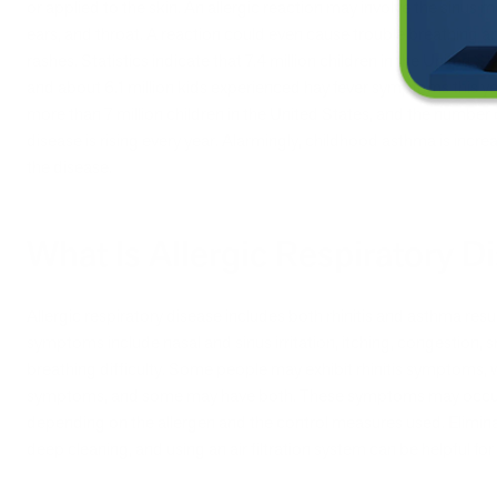
or applied to the skin. An allergic reaction may involve the sinus
ears, and throat. A reaction could even cause trouble breathing a
rashes. Statistics indicate that 7.4 million children in the United S
and about 6.1 million kids experienced hay fever symptoms this y
more than 7 million children in the United States, and the number o
disease is rising every year. Alarmingly, childhood asthma is incre
the disease.
What Is Allergic Respiratory D
Allergic respiratory disease includes both rhinitis and asthma resu
symptoms include nasal and sinus irritation, itching, congestion,
breathing difficulty. Some people may exhibit rhinitis symptoms, 
symptoms, and some may have both. These symptoms may occur pe
depending on the allergen and the control measures used. Elimin
deep cleaning, and using an air filtration system can be helpful for