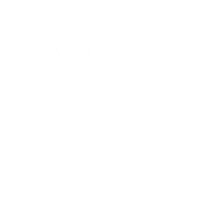
Which Air Purifier is
Compare Models
Right For You?
Allergic respiratory disease
includes symptoms associated 
rhinoconjunctivitis.
A person with a chronic cough may be experiencing allergic 
symptom of allergic respiratory disease.
Asthma is an
obstructive lung disease
that occurs from a hy
such as dust or pet dander.
Indoor and outdoor pollutants in the air are a significant ca
irritants can cause lung inflammation and damage.