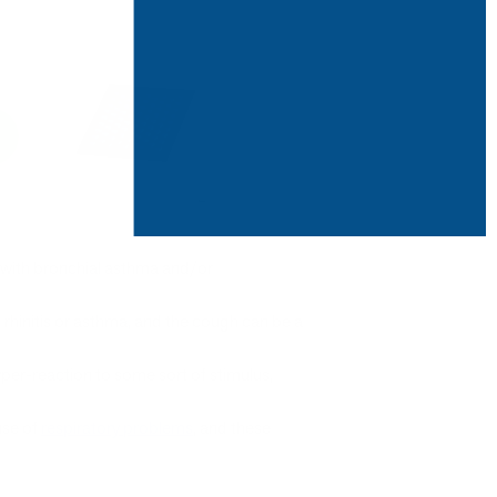
with bronchial asthma and/or
rhinitis or asthma, and the cough can be a
per-reaction to some sort of stimulus,
use of
respiratory problems
, and these