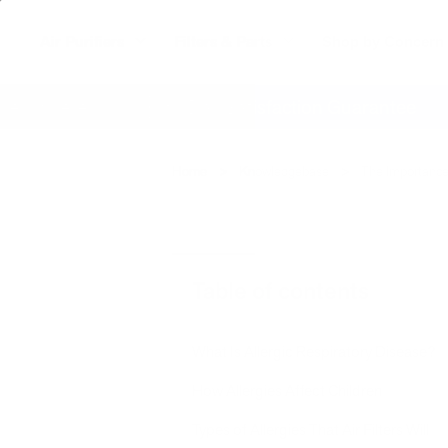
Air Purifiers
Filters & Parts
Shop by Concern
ywhere
60 Day Satisfaction Guarantee
Home
Knowledgebase
The Importance 
Table of contents
What Is Allergic Respiratory Disease?
How Allergies Affect Children
Types of Allergies That Air Filters Will