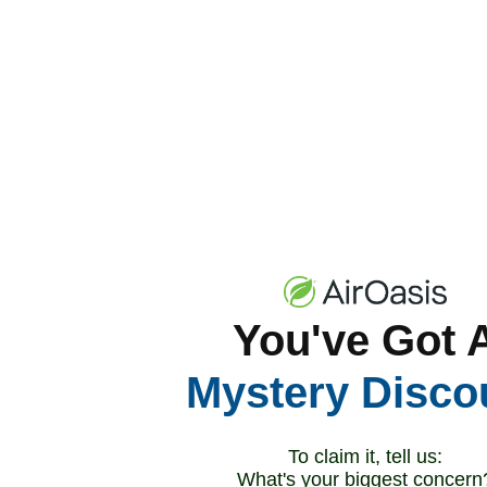
You've Got 
Mystery Disco
To claim it, tell us:
What's your biggest concern