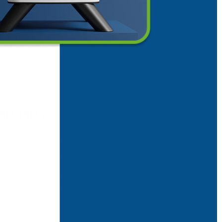
 membranes, thus impacting the nose, eyes,
nd asthmatic symptoms or result in skin
tates reported respiratory allergies in 2015,
ear. Studies show that asthma impacts
f those suffering from allergic respiratory
asing disproportionally to general rates of
isease?
lting from allergen exposure. Typical
 sneezing, coughing, wheezing, and
while others might only have asthmatic
rsistently or only intermittently
ating allergens from the home, performing
 people with this disease.