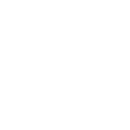
ions.
ice that they feel healthier when they are
allergies. Installing an air filtration system
ove allergens from the indoor environment.
s have special plates to capture particles with
ch may help reduce indoor contaminants.
g and cooling system, or it could be
these devices are designed to eliminate
gens in the air than removing dust mites.
les by means of a filter with closely