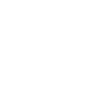
enarios that can undermine wellness efforts.
ammatory diets, exercise routines, and
s
but rarely considers the health costs
50% of oil and gas methane emissions can
an unavoidable byproducts.
ility: "They can spend the money necessary
hey're emitting." This market-based
 emissions reductions.
lution from methane emissions experience
ne capture technology. These external
tives that favor continued emissions over