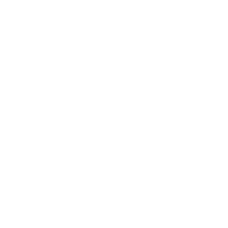
ssions from oil and gas operations
th, cardiovascular function, and overall
 blankets communities across Colorado
ion that can trigger asthma attacks,
erly individuals, and people with existing
to elevated ozone levels.
t, here in Colorado, we have some of the
 a big chunk of that is methane." This
erations.
iduals trying to plan outdoor activities.
ity conditions that can shift from