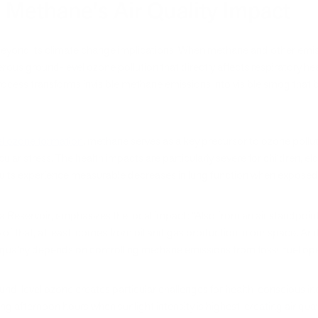
 Methane's Air Quality Impact
r beyond its climate change implications. When methane and other emi
us ground-level ozone pollution that directly affects respiratory heal
ocess transforms invisible methane emissions into visible smog that
l ozone formation
, methane serves as a key precursor to ozone pollut
ar stress. The health impacts are particularly severe for children, eld
dults experience measurable decreases in lung function when exposed 
a Reservoir, emphasizes the local impact: "Also from an air standpoin
of that, at least, comes from oil and gas production in our space. And
r quality depends on controlling methane emissions from fossil fuel op
d-level ozone creates particular challenges for health-conscious indiv
g afternoon hours when sunlight intensity is highest, creating air qual