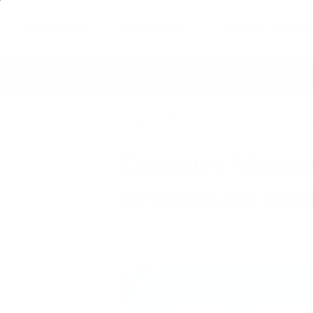
Air Purifiers
Filters & Parts
Shop by Concern
where
60 Day Satisfaction Guarantee
Home
Articles
Colorado's Methane Cris
Colorado's Methane
America's Air Qual
Air Oasis
|
June 30, 2025
8:00 AM