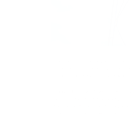
Colorado residents already breathe some of
methane and other compounds into the atmo
federal methane polluter fee, Coloradans fa
The Waste Emissions Charge, designed to in
represents more than climate policy—it's a 
individuals living in areas affected by oi
becomes essential for making informed dec