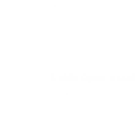
The success of existing methane capture 
implementing these technologies report no
methane rather than releasing it to the at
However, even perfect methane capture at o
atmosphere. The
iAdaptAir technology fro
reduce future emissions.
Public Opinion and P
Recent polling shows that Americans largel
environmental costs should be internalized
that delaying the methane polluter fee may 
Jenkins observes the disconnect between pu
the oil and gas industry, are pushing again