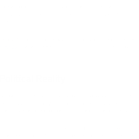
programs provides evidence that pollution reduction can coexist wit
t only environmental benefits but also economic advantages from cap
mosphere.
il and gas facilities cannot address the air quality impacts that hav
m Air Oasis
provides immediate protection against existing air pollutio
olitical Reality
y support requiring oil and gas companies to pay pollution fees, indic
 by the industries creating them rather than externalized to affected
conflict with broader public preferences for pollution accountability.
blic preferences and political action: "It just seems to make no sen
st something so basic. And it does so much good for so little investme