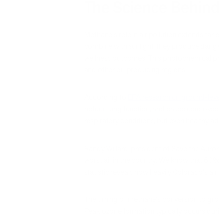
The Science Behind
Methane's role in air pollution extends fa
combine with sunlight, they produce dangero
wellness outcomes. This photochemical pr
and other oil-producing regions.
According to
EPA research on ground-leve
reduce lung function, and cause cardiovascul
respiratory conditions, but even healthy a
Randy Willard, president of Save the Auror
worst air in the country. We know that 60% 
statistic reveals how heavily Colorado's ai
The timing of methane's conversion to groun
Peak ozone formation typically occurs durin