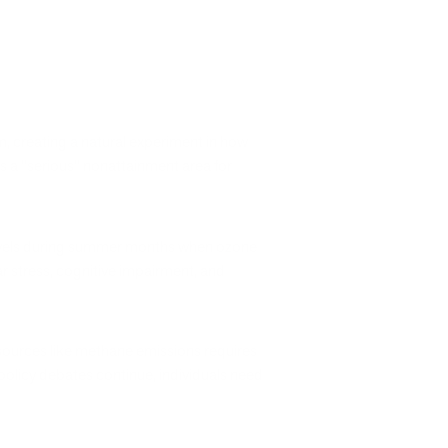
m, creating a natural experiment in how
s a "serious" nonattainment area for
n levels during summer months when ozone
 stress, cognitive impairment, and
 sources like methane emissions requires
policy debates continue, individuals need