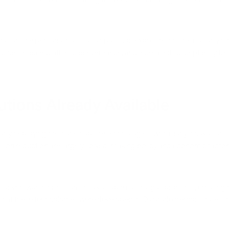
ation, the personal costs of air pollution exposure include not only d
tion, impaired athletic performance, and increased susceptibility to ill
tions Already Available
eady deploying methane capture technologies, with many innovations p
ssion reduction are largely solved, making policy and economic facto
nvert waste emissions into valuable natural gas products, creating 
ct that these technologies were developed in Colorado demonstrates th