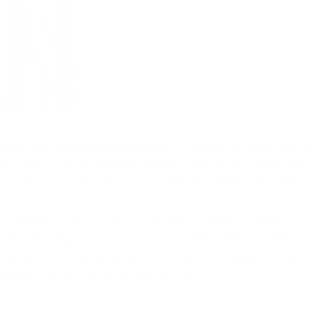
 the worst air in the nation, with 60% of air pollution stemming from 
sphere. Now, as Congress debates provisions in the GOP's budget rec
ce the prospect of even worse air quality in a state that has failed t
centivize oil and gas operators to capture methane rather than releas
direct air quality protection measure that affects the daily health of 
l and gas operations, understanding the connection between methane em
isions about environmental health protection.