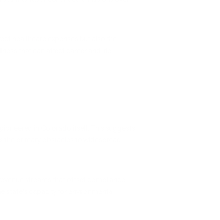
irect healthcare expenses but also the
ness that can affect career and life
ioneered in Colorado itself. This suggests
rs the primary obstacles to widespread
revenue streams that offset compliance
e state's capacity for environmental