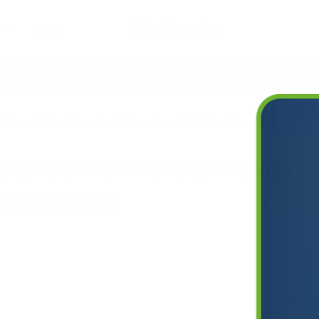
Deals
Lifetime Warranty
Free Shipping Everywhere
is: How Political Delays Could Worsen America's Air Quality Hot Spot
 Crisis: How Political Delays 
ity Hot Spot