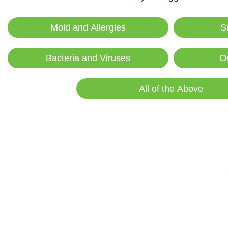
For health optimization enthusiasts living i
The inflammatory burden from breathing pol
Mold and Allergies
S
stress management practices that form the
Bacteria and Viruses
O
The Economics of M
All of the Above
The debate over delaying the methane pollu
imposed on communities breathing contami
be avoided at no net cost to operators, s
David Jenkins, president of Conservatives
to reduce waste and capture and sell that m
approach creates financial incentives for p
The
health economics
tell a different sto
increased healthcare costs, reduced produc
costs are typically borne by residents rat