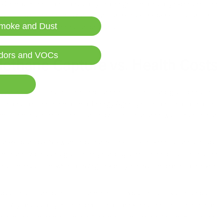
n Colorado, the state's air quality challenges create daily exposure sc
luted air during high ozone days can negate the benefits of anti-infl
moke and Dust
 foundation of optimization protocols.
dors and VOCs
ethane Capture vs. Health Cost
ter fee often focuses on compliance costs for oil and gas operators, 
nated air. The International Energy Agency estimates that at least 
uggesting that current emissions represent economic waste rather th
 for Responsible Stewardship, frames the issue in terms of accountab
ethane and natural gas, or they can pay a fee for the pollution that t
ollution reduction while allowing flexibility in how companies achieve
ry about costs and benefits. Communities exposed to elevated air pol
tivity, and quality of life impacts that far exceed the costs of metha
her than the companies creating the pollution, creating economic incen