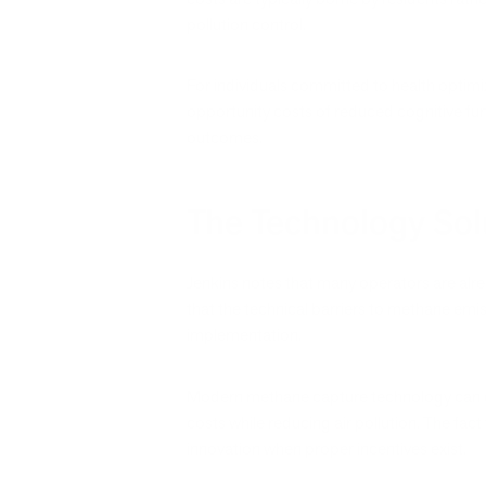
pollution control.
For individuals committed to health optimiz
opportunity costs of reduced cognitive func
outcomes.
The Technology Solu
Jenkins notes that many operators are alr
that the technical barriers to methane emi
implementation.
Modern methane capture technology can co
costs while reducing air pollution. The fa
innovation when proper incentives exist.