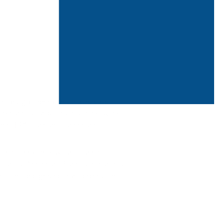
oil and gas operations that release
onciliation bill that could delay the
o meet EPA standards for decades.
ing it through leaks and flaring,
millions of Americans. For health-conscious
issions and ground-level air pollution