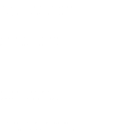
h continued energy production. Companies
turing and selling previously wasted
e already accumulated in Colorado's
n while supporting policy efforts to
ating public recognition that
 communities. This public support suggests
se why politicians, and some bad apples in
nt." This observation highlights how policy