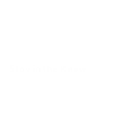
Stay in the Know
Keep your indoor air in tip-top shape with our expert tips & trick
Su