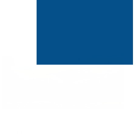
The Clean Air Secret of Blue Zones
Air Oasis
|
August 25, 2025
8:00 AM