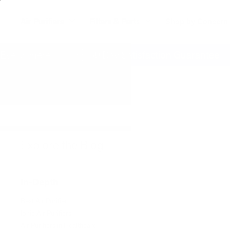
Air Purifiers
Filters & Parts
Shop by Concern
erywhere
60 Day Satisfaction Guarantee
Explore the Blog
In-Depth
Best Air Purifier
Ionic Air Purifiers
Air Purifiers in Healthcare