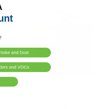
ead Now
A
unt
?
moke and Dust
dors and VOCs
dden Sources of Biotoxin Illness
r Oasis
|
August 25, 2025
8:00 AM
ead Now