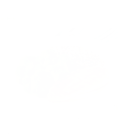
r Oasis
|
September 1, 2025
8:00 AM
ead Now
st Foods to Eat to Reverse the Effects of Air Pollution
r Oasis
|
August 25, 2025
8:00 AM