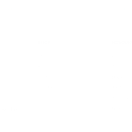
Newer
1
…
6
7
8
9
10
…
19
Older
SHOP
RESOUR
Air Purifiers
Customer 
Replacement Filters
Account S
AHPCO Cells
Buy with
Best Air Purifier
Air Oasis 
s
Accessibil
Blog
bscribe