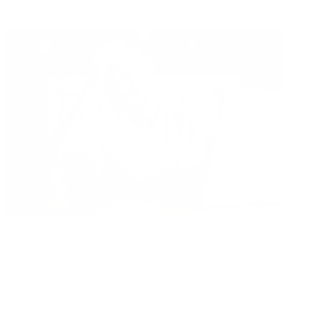
Read Now
The Connection Between Lyme and CIRS
Air Oasis
|
August 25, 2025
8:00 AM
Read Now