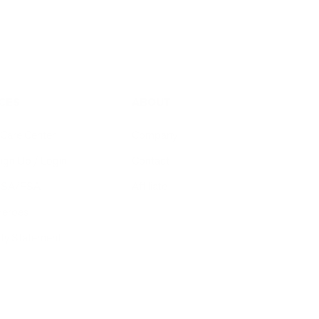
CES
ABOUT
Care Center
Company
ign Up / Login
Contact
 HSA/FSA
Affiliate
Heroes
ity Statement