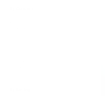
By Concern
Allergens & Dust
Asthma Relief
Chemicals & Cooking Odors
COVID-19
Health Conditions
Indoor Air Quality
Mold & Bacteria
Outdoor Air Quality
Pet Odor & Dander
Smoke & Cigars
Viruses
Wildfire Smoke
By Setting
Bedroom
Va
Dentist Office