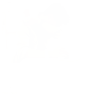
Air Purifiers for COPD: Essential Protection for Breathing
Better
Air Oasis
|
August 11, 2025
8:00 AM
Read Now