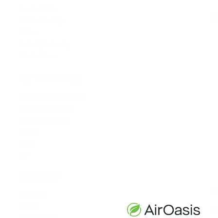
Doctor Office
Ai
Medical Facility
R
Office
School/University
Whole House
By Technology
Air Purifier Technology
Bi-Polar Ionization
Carbon Filtration
HEPA
PCO
UV
Company
Be
Air Oasis
Events
Ai
Press Release