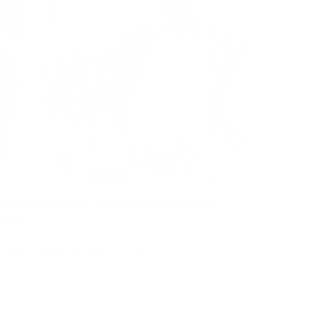
RS and Parkinson's Disease: What New Research
veals
r Oasis
|
August 18, 2025
8:00 AM
ead Now