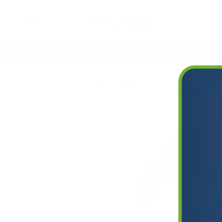
Deals
Lifetime Warranty
Free Shipping Everywhe
Our Blog