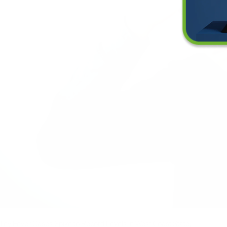
lley Fever Cases Spike to Record Levels in West Coast State,