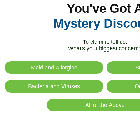
R
You've Got 
Recovery
Mystery Disco
To claim it, tell us:
What's your biggest concern
Mold and Allergies
S
Bacteria and Viruses
O
All of the Above
Hi
Ai
R