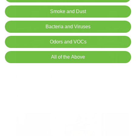
Smoke and Dust
Bacteria and Viruses
Odors and VOCs
All of the Above
Does Running Your HVAC Help or Hurt Your Air
Quality?
Air Oasis
|
June 1, 2026
12:00 AM
Read Now