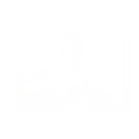
Are Natural Materials Healthier for Indoor Air?
Air Oasis
|
June 22, 2026
12:00 AM
Read Now
Does a Laundry Room Need Its Own Air
Purifier?