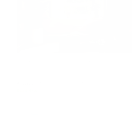
What AQI Doesn't Tell You About the Air in Your
Home
Air Oasis
|
May 25, 2026
12:00 AM
Read Now
Newer
1
2
3
4
…
26
Older