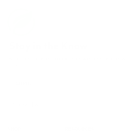
Stay in the Know
Keep your indoor air in tip-top shape with our expert tips &
tricks
Subscribe
SHOP
RESOURCES