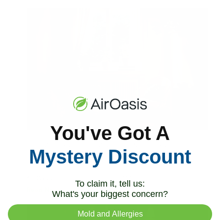
You've Got A
Is the Air in Your Rental Apartment Making You
Mystery Discount
Sick?
Air Oasis
|
June 1, 2026
12:00 AM
To claim it, tell us:
Read Now
What's your biggest concern?
Mold and Allergies