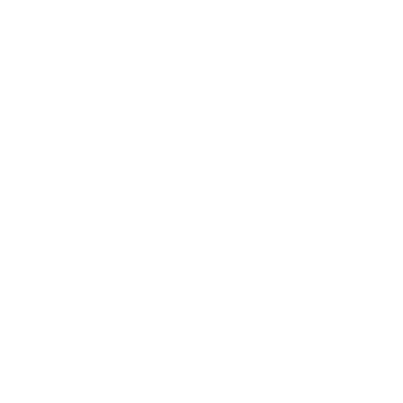
Air Purifiers
Customer Care Center
Replacement Filters
Account Sign Up / Login
AHPCO Cells
Buy with HSA/FSA
Best Air Purifier
Air Oasis Heroes
Accessibility Statement
Blog
ABOUT
Company
Contact
Affiliate