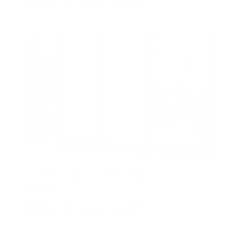
Air Oasis
|
June 22, 2026
12:00 AM
Read Now
Can Room Dividers Impact Air Flow and
Quality?
Air Oasis
|
June 8, 2026
12:00 AM
Read Now