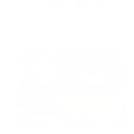
Does Crown Molding Trap Dust and Affect Air
Quality?
Air Oasis
|
June 29, 2026
12:00 AM
Read Now