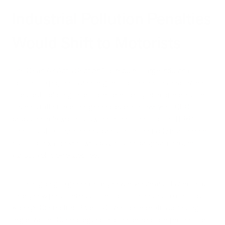
Industrial Pollution Penalties
Would Shift to Motorists
The Clean Air Act's Section 185 requires large industrial
facilities to pay fees when regions fail to meet federal ozone
standards, placing financial responsibility on major pollution
sources rather than the general public. However, TCEQ's
proposed rule would allow these industries to use TERP
funds to offset their federal penalties, effectively transferring
costs to Texas drivers who pay into the program through
various vehicle-related fees.
"It's not going to generate any new revenue and it won't lead
to any new pollution reductions as it is intended to do," said
Kathryn Guerra from Public Citizen, a nonprofit watchdog
organization. Guerra argued that the proposal represents an