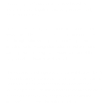
"accounting trick" that diverts money collected from
motorists to pay obligations that Congress specifically
intended for industry.
TERP, created in 2001, collects funds from vehicle titles,
heavy-duty vehicle purchases and leases, and commercial
vehicle registration and inspection fees. The program
provides grants for congestion reduction and emissions
control projects, making it what Guerra calls one of the
"bright spots" in Texas air quality efforts.
The proposed rule change would fundamentally alter TERP's
purpose by using motorist-paid funds to subsidize industrial
pollution penalties rather than funding direct emission
reduction projects. This shift concerns advocates who argue
it undermines both the polluter-pays principle and the
program's original emission reduction mission.