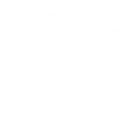
Environmental Justice
Concerns Over Cost Shifting
The proposed rule raises environmental justice concerns by
shifting
pollution costs
from industrial facilities that generate
profits from polluting activities to individual motorists who
already bear transportation costs and face health impacts
from poor air quality. This cost transfer particularly affects
working families who cannot afford to avoid polluted areas or
invest in comprehensive health protection.
"If you're a motorist in Texas and you're being told this is what
we're taking this money out of your registration fee for, that is,
what you expect it to be used for," Guerra explained. "Any
other use of that money I think is dishonest." The comment