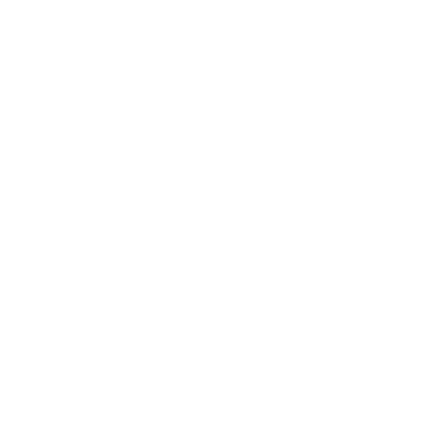
outcome will set precedents for how Texas addresses future
air quality challenges and whether polluter-pays principles
remain central to environmental regulation.
Citizens concerned about air quality and environmental
justice can submit comments through official channels while
the rule remains under consideration, though the narrow
window for input limits comprehensive public engagement.
Protect Your Health While
Policy Battles Continue
The
proposed rule
change highlights how political and
economic considerations can complicate air quality
protection efforts, potentially leaving residents to bear both
the health costs and financial burden of industrial pollution.