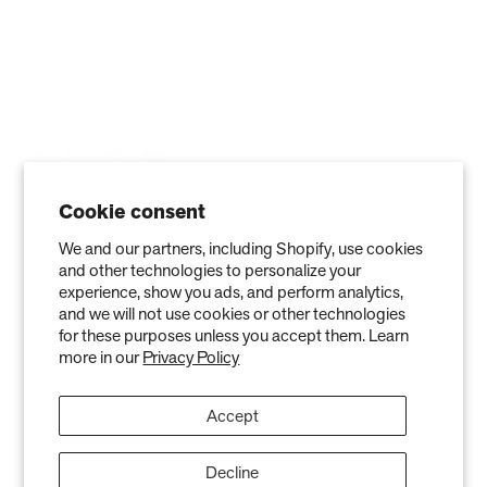
Contact
Affiliate
Cookie consent
We and our partners, including Shopify, use cookies
and other technologies to personalize your
experience, show you ads, and perform analytics,
and we will not use cookies or other technologies
for these purposes unless you accept them. Learn
more in our
Privacy Policy
Privacy Policy
Terms of Service
Refund policy
Warranty
Copyright © 2026 Air Oasis LLC. 3401 Airway Blvd, Amarillo, TX 79118, United
Accept
States. All Rights Reserved.
The information provided on this website is for general informational purposes only and is not a
substitute for professional medical advice. Neither the information nor any Air Oasis products are
Decline
intended to diagnose, treat, or cure any disease or illness. Quantified results from use of Air Oasis