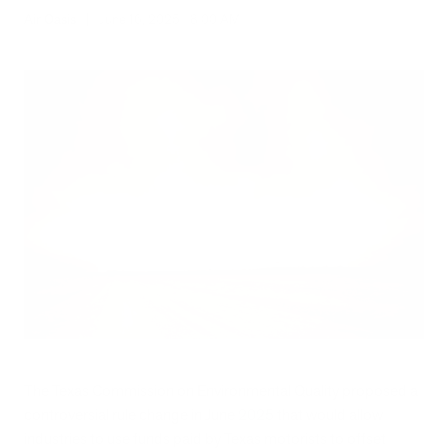
Air Oasis
|
June 16, 2025
8:00 AM
The Texas Commission on Environmental Quality proposed a
controversial rule change in June 2025 that would allow
industries to use funds paid by Texas motorists to offset