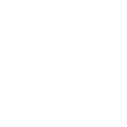
While advocates work to oppose the rule change, North
Texas families cannot wait for policy solutions to protect their
health from ongoing ozone pollution.
Poor air quality
affects everyone, but indoor air quality
management provides immediate protection from outdoor
ozone and other pollutants that threaten respiratory health.
Professional air purification systems remove the pollutants
that contribute to the region's air quality problems, creating
safe indoor environments regardless of outdoor conditions.
The controversy over who pays for air pollution demonstrates
the importance of taking personal responsibility for air quality
protection rather than relying solely on regulatory solutions
that may be delayed or compromised by political
considerations. Comprehensive indoor air quality
management ensures your family breathes clean air while
community air quality battles continue.