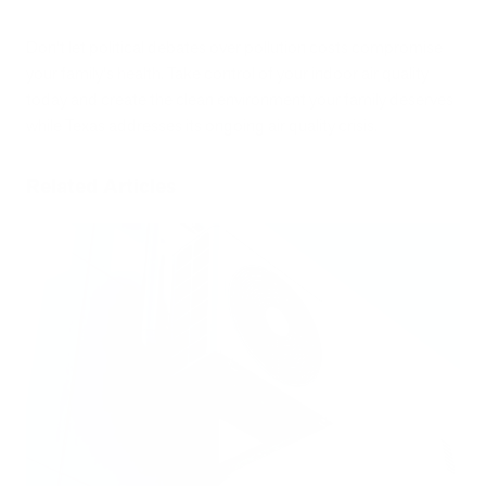
Don't let political debates over pollution costs compromise
your family's health. Take control of your indoor air quality
today and create the clean environment your family deserves
while Texas addresses its ongoing air quality crisis.
Related Articles