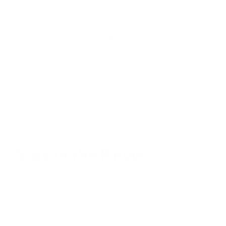
Stay in the Know
Keep your indoor air in tip-top shape with our expert tips &
tricks