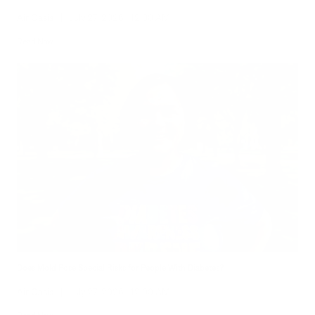
Air Oasis
|
July 27, 2026
12:00 AM
Read Now
Does Mold Pose Special Risks for People With Diabetes?
Air Oasis
|
July 27, 2026
12:00 AM