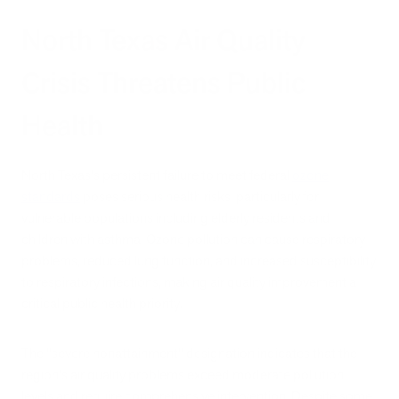
North Texas Air Quality
Crisis Threatens Public
Health
North Texas's persistent failure to meet federal
ozone
standards
poses serious health risks, particularly for
vulnerable populations including elderly residents and
children with asthma. Ozone pollution can cause respiratory
problems, reduced lung function, and increased susceptibility
to respiratory infections, making air quality improvement a
critical public health priority.
The "severe nonattainment" designation indicates that the
region's air quality problems exceed moderate pollution
levels and require comprehensive intervention. Despite some