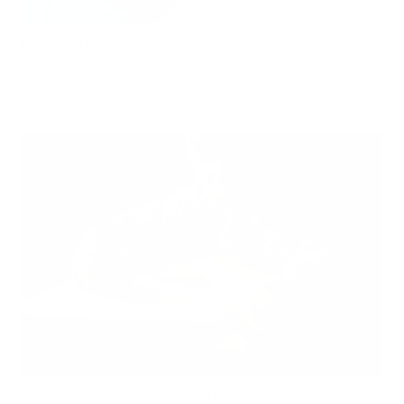
Hidden Mold Around HVAC: What to Check Before Spending Thousands
Air Oasis
|
July 27, 2026
1:00 PM
Read Now
Can Children Recover Faster From CIRS Than Adults?