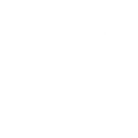
reflects concerns that using motorist fees for industrial
pollution penalties violates the implicit contract between
drivers and the state.
Industrial facilities typically have greater financial resources
and regulatory expertise compared to individual motorists,
making them better positioned to absorb pollution-related
costs. Shifting these costs to the general public through
vehicle fees creates regressive impacts that
disproportionately affect lower-income residents.
The rule change also reduces accountability for industrial
polluters by removing direct financial consequences for their
contribution to regional air quality problems. This reduced
accountability may weaken incentives for voluntary emission
reductions and cleaner technology investments.