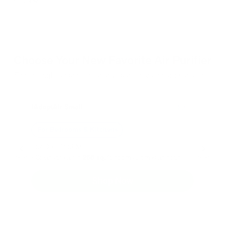
Read Now
Choose Your New Favorite Air Purifier
Find the right air purifier for any space in your home or office.
iAdaptAir Small
iA
$399
For Bedrooms & Kitchens
F
- CADR: 177 CFM
- C
- Cleans the air in
256 sq.
ft. rooms 5 times an hour.
- Cl
Shop Now