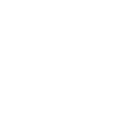
Federal Approval Uncertain
Under Different
Administrations
TCEQ must submit its proposed rule to the EPA by November
2025
, or the federal agency will collect penalties with interest
directly from industrial facilities without returning money to
Texas. This deadline creates pressure for state approval while
limiting time for public input and comprehensive
environmental review.
Environmental advocates note that the EPA under the
previous Biden administration would likely have rejected such
an "alternative fee" program, but the current Trump
administration may prove more receptive to industry-friendly
approaches. This political uncertainty adds complexity to the