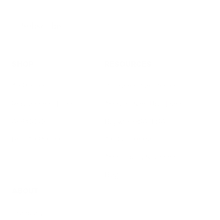
Subscribe
SHOP
RESOURCES
Air Purifiers
Customer Care Center
Replacement Filters
Account Sign Up / Login
AHPCO Cells
Buy with HSA/FSA
Best Air Purifier
Air Oasis Heroes
Accessibility Statement
Blog
ABOUT
Company