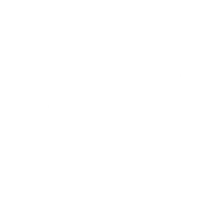
improvements since the 1990s, air quality progress has
plateaued in recent years, leaving millions of residents
exposed to harmful ozone levels.
Industrial facilities including power plants, refineries, and
chemical manufacturing plants contribute significantly to the
region's ozone pollution through emissions of nitrogen oxides
and volatile organic compounds that form ozone in the
presence of sunlight. These large stationary sources
represent controllable pollution sources that federal law
targets for penalties when regions fail to meet standards.
The potential for federal penalties beginning in 2027 creates
urgency for air quality improvements, but the proposed rule
change would reduce financial incentives for industrial
polluters to invest in emission reduction technologies and
cleaner operations.