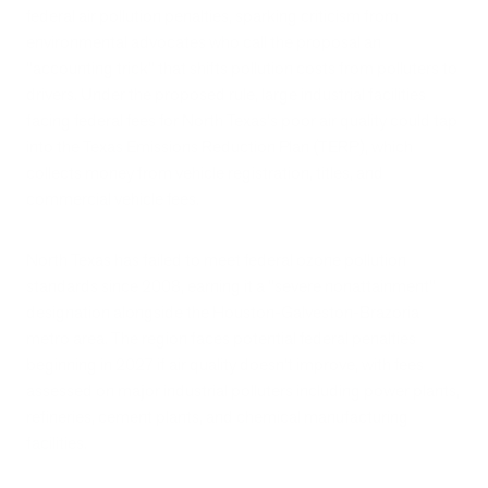
federal air pollution penalties, sparking criticism from
environmental advocates who call the proposal an
"accounting trick" that shifts pollution costs from polluters to
drivers. Under the proposed rule, large industrial facilities
facing federal fees for North Texas's poor air quality could tap
into the Texas Emissions Reduction Plan (TERP), which
collects money from vehicle registration, titles, and
commercial vehicle fees.
North Texas has failed to meet federal ozone pollution
standards since 2008, earning it a "severe nonattainment"
designation alongside the Houston-Galveston-Brazoria
metro area. The region faces potential federal penalties
beginning in 2027 if air quality doesn't improve, with fees
assessed on major industrial polluters including power plants,
refineries, cement plants, and chemical manufacturing
facilities.